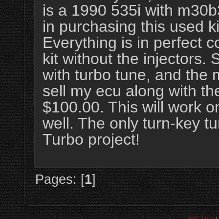
is a 1990 535i with m30b3
in purchasing this used 
Everything is in perfect 
kit without the injectors.
with turbo tune, and the 
sell my ecu along with th
$100.00. This will work 
well. The only turn-key 
Turbo project!
Pages: [
1
]
SMF 2.0.11
|