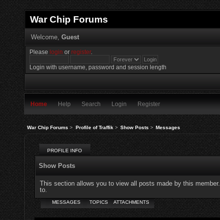
War Chip Forums
Welcome,
Guest
Please
login
or
register
.
Login with username, password and session length
Home
Help
Search
Login
Register
War Chip Forums
>
Profile of Traffik
>
Show Posts
>
Messages
PROFILE INFO
Show Posts
This section allows you to view all posts made by this member
to.
MESSAGES
TOPICS
ATTACHMENTS