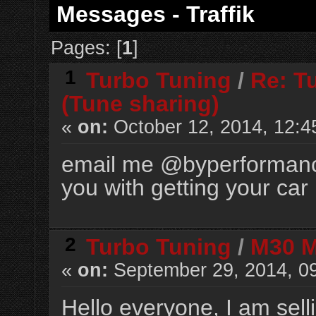
Messages - Traffik
Pages: [
1
]
1
Turbo Tuning
/
Re: T
(Tune sharing)
«
on:
October 12, 2014, 12:4
email me @
byperforman
you with getting your car 
2
Turbo Tuning
/
M30 Mi
«
on:
September 29, 2014, 0
Hello everyone, I am sell