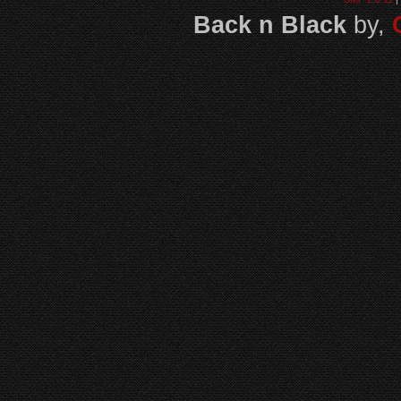
Back n Black
by,