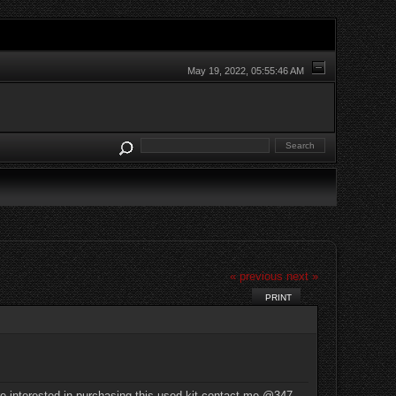
May 19, 2022, 05:55:46 AM
« previous
next »
PRINT
re interested in purchasing this used kit contact me @347-