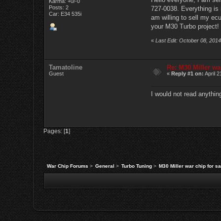
Karma: +0/-0
Posts: 2
727-0038. Everything is i
Car: E34 535i
am willing to sell my ec
your M30 Turbo project!
«
Last Edit: October 08, 2014
Tamatoline
Re: M30 Miller war
Guest
«
Reply #1 on:
April 2
I would not read anything
Pages: [
1
]
War Chip Forums
>
General
>
Turbo Tuning
>
M30 Miller war chip for sa