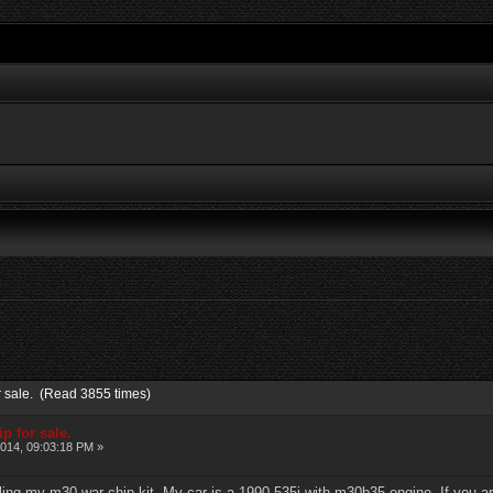
or sale. (Read 3855 times)
p for sale.
014, 09:03:18 PM »
ling my m30 war chip kit. My car is a 1990 535i with m30b35 engine. If you a