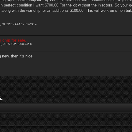
n perfect condition I want $700.00 For the kit without the injectors. So your g
u along with the war chip for an additional $100.00. This will work on s non t
, 01:12:09 PM by Traffik
»
 chip for sale.
1, 2015, 03:15:00 AM »
 new, then it's nice.
le.