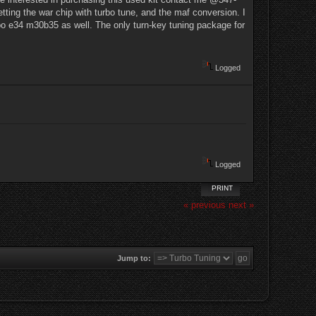
etting the war chip with turbo tune, and the maf conversion. I
urbo e34 m30b35 as well. The only turn-key tuning package for
Logged
Logged
PRINT
« previous
next »
Jump to: