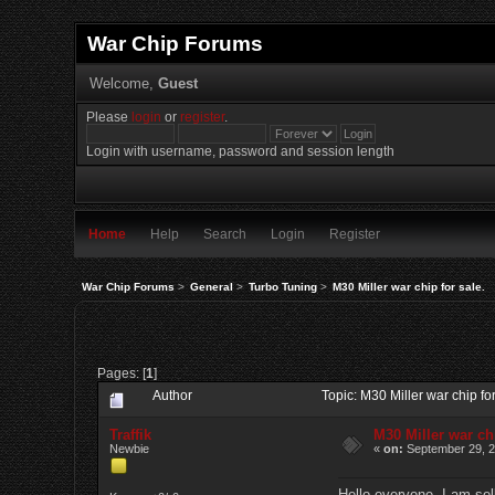
War Chip Forums
Welcome,
Guest
Please
login
or
register
.
Login with username, password and session length
Home
Help
Search
Login
Register
War Chip Forums
>
General
>
Turbo Tuning
>
M30 Miller war chip for sale.
Pages: [
1
]
Author
Topic: M30 Miller war chip f
Traffik
M30 Miller war chi
Newbie
«
on:
September 29, 2
Hello everyone, I am sel