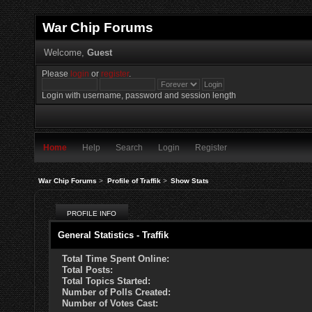
War Chip Forums
Welcome,
Guest
Please
login
or
register
.
Login with username, password and session length
Home
Help
Search
Login
Register
War Chip Forums
>
Profile of Traffik
>
Show Stats
PROFILE INFO
General Statistics - Traffik
Total Time Spent Online:
Total Posts:
Total Topics Started:
Number of Polls Created:
Number of Votes Cast: