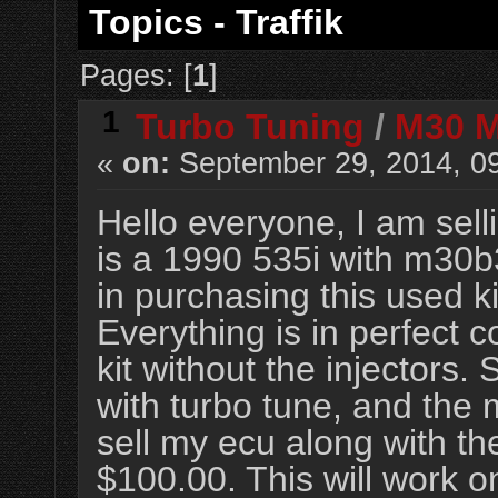
Topics - Traffik
Pages: [
1
]
1
Turbo Tuning
/
M30 Mi
«
on:
September 29, 2014, 0
Hello everyone, I am sell
is a 1990 535i with m30b3
in purchasing this used 
Everything is in perfect 
kit without the injectors.
with turbo tune, and the 
sell my ecu along with th
$100.00. This will work 