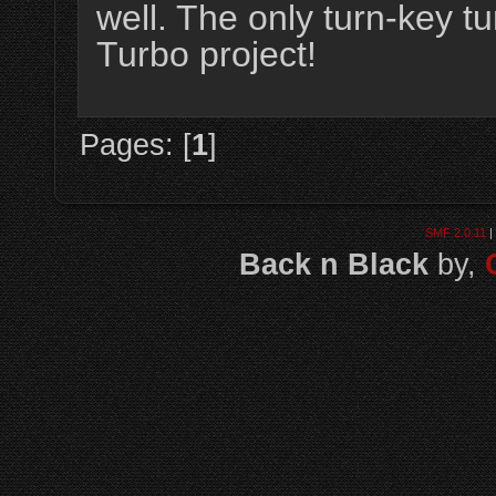
well. The only turn-key 
Turbo project!
Pages: [
1
]
SMF 2.0.11
|
Back n Black
by,