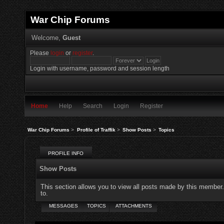
War Chip Forums
Welcome,
Guest
Please
login
or
register
.
Login with username, password and session length
Home
Help
Search
Login
Register
War Chip Forums
>
Profile of Traffik
>
Show Posts
>
Topics
PROFILE INFO
Show Posts
This section allows you to view all posts made by this member
to.
MESSAGES
TOPICS
ATTACHMENTS