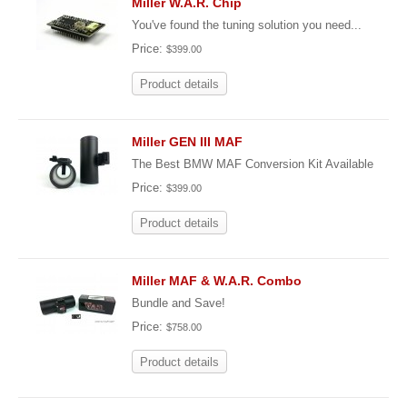
Miller W.A.R. Chip
You've found the tuning solution you need...
Price:
$399.00
Product details
Miller GEN III MAF
The Best BMW MAF Conversion Kit Available
Price:
$399.00
Product details
Miller MAF & W.A.R. Combo
Bundle and Save!
Price:
$758.00
Product details