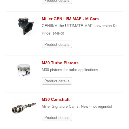
Product details
Miller GEN III/M MAF - M Cars
GENIII/M the ULTIMATE MAF conversion Kit
Price:
$449.00
Product details
M30 Turbo Pistons
M30 pistons for turbo applications
Product details
M30 Camshaft
Miller Signature Cams, New - not regrinds!
Product details