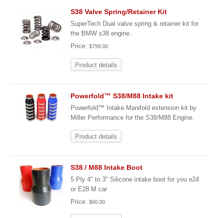
S38 Valve Spring/Retainer Kit
SuperTech Dual valve spring & retainer kit for
the BMW s38 engine.
Price:
$799.00
Product details
Powerfold™ S38/M88 Intake kit
Powerfold™ Intake Manifold extension kit by
Miller Performance for the S38/M88 Engine.
Product details
S38 / M88 Intake Boot
5 Ply 4" to 3" Silicone intake boot for you e24
or E28 M car
Price:
$60.00