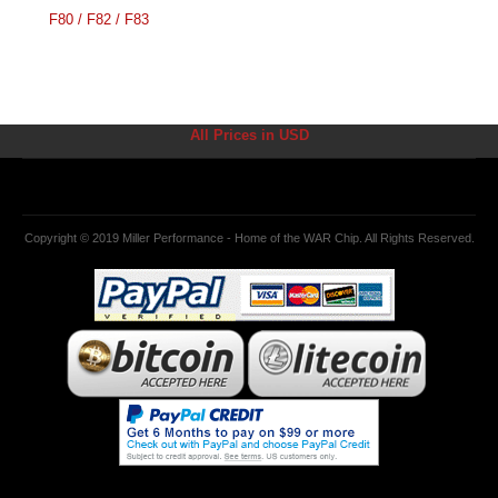
F80 / F82 / F83
All Prices in USD
Copyright © 2019 Miller Performance - Home of the WAR Chip. All Rights Reserved.