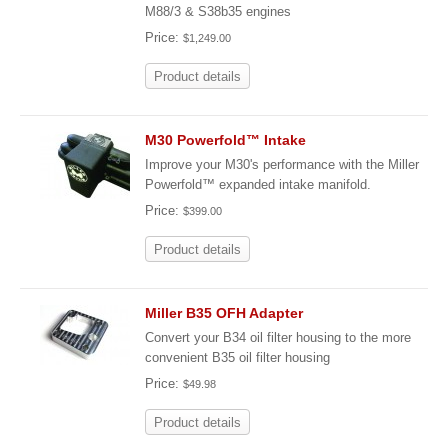
M88/3 & S38b35 engines
Price:
$1,249.00
Product details
M30 Powerfold™ Intake
Improve your M30's performance with the Miller
Powerfold™ expanded intake manifold.
Price:
$399.00
Product details
Miller B35 OFH Adapter
Convert your B34 oil filter housing to the more
convenient B35 oil filter housing
Price:
$49.98
Product details