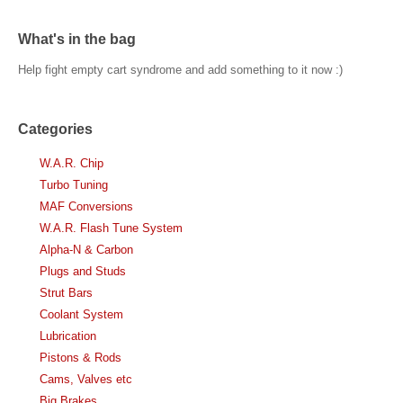
What's in the bag
Help fight empty cart syndrome and add something to it now :)
Categories
W.A.R. Chip
Turbo Tuning
MAF Conversions
W.A.R. Flash Tune System
Alpha-N & Carbon
Plugs and Studs
Strut Bars
Coolant System
Lubrication
Pistons & Rods
Cams, Valves etc
Big Brakes