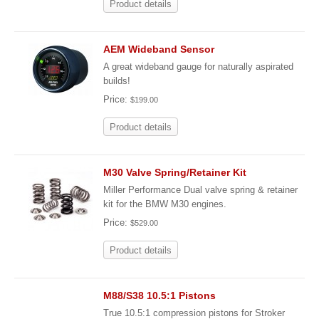
Product details
AEM Wideband Sensor
A great wideband gauge for naturally aspirated
builds!
Price:
$199.00
Product details
M30 Valve Spring/Retainer Kit
Miller Performance Dual valve spring & retainer
kit for the BMW M30 engines.
Price:
$529.00
Product details
M88/S38 10.5:1 Pistons
True 10.5:1 compression pistons for Stroker