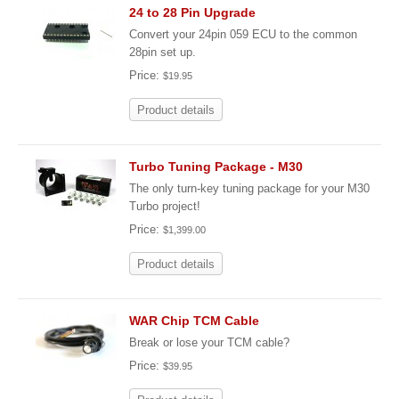
24 to 28 Pin Upgrade
Convert your 24pin 059 ECU to the common
28pin set up.
Price:
$19.95
Product details
Turbo Tuning Package - M30
The only turn-key tuning package for your M30
Turbo project!
Price:
$1,399.00
Product details
WAR Chip TCM Cable
Break or lose your TCM cable?
Price:
$39.95