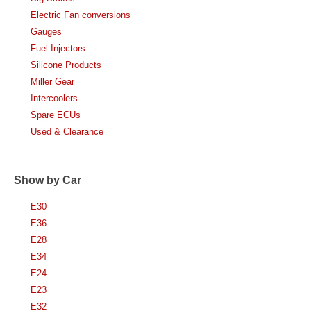
Electric Fan conversions
Gauges
Fuel Injectors
Silicone Products
Miller Gear
Intercoolers
Spare ECUs
Used & Clearance
Show by Car
E30
E36
E28
E34
E24
E23
E32