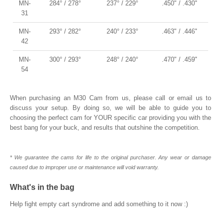
MN-
284° / 278°
237° / 229°
.450" / .430"
31
MN-
293° / 282°
240° / 233°
.463" / .446"
42
MN-
300° / 293°
248° / 240°
.470" / .459"
54
When purchasing an M30 Cam from us, please call or email us to
discuss your setup. By doing so, we will be able to guide you to
choosing the perfect cam for YOUR specific car providing you with the
best bang for your buck, and results that outshine the competition.
* We guarantee the cams for life to the original purchaser. Any wear or damage
caused due to improper use or maintenance will void warranty.
What's in the bag
Help fight empty cart syndrome and add something to it now :)