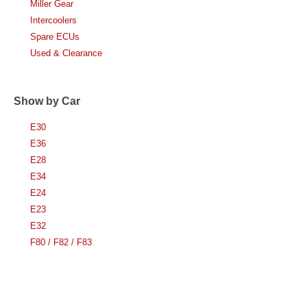
Miller Gear
Intercoolers
Spare ECUs
Used & Clearance
Show by Car
E30
E36
E28
E34
E24
E23
E32
F80 / F82 / F83