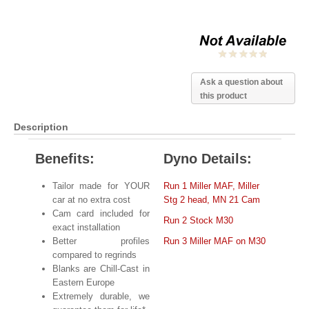
Ask a question about
this product
Description
Benefits:
Dyno Details:
Tailor made for YOUR
Run 1
Miller MAF, Miller
car at no extra cost
Stg 2 head, MN 21 Cam
Cam card included for
Run 2 Stock M30
exact installation
Better profiles
Run 3 Miller MAF on M30
compared to regrinds
Blanks are Chill-Cast in
Eastern Europe
Extremely durable, we