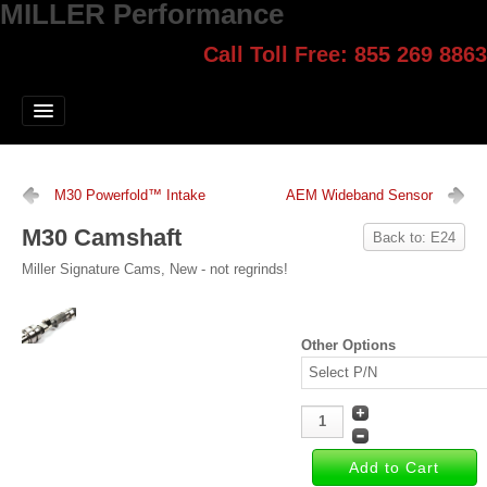
MILLER Performance
Call Toll Free: 855 269 8863
Select style.
Home
Jump Start
Our Products
M30 Powerfold™ Intake
AEM Wideband Sensor
Blog
M30 Camshaft
Back to: E24
Contact
Miller Signature Cams, New - not regrinds!
Login
Other Options