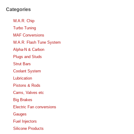
Categories
W.A.R. Chip
Turbo Tuning
MAF Conversions
W.A.R. Flash Tune System
Alpha-N & Carbon
Plugs and Studs
Strut Bars
Coolant System
Lubrication
Pistons & Rods
Cams, Valves etc
Big Brakes
Electric Fan conversions
Gauges
Fuel Injectors
Silicone Products