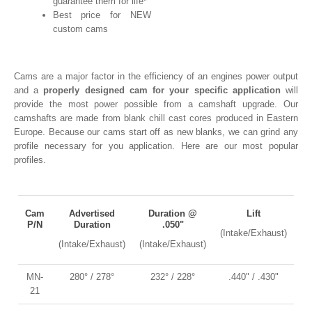
guarantee them for life*
Best price for NEW
custom cams
Cams are a major factor in the efficiency of an engines power output
and a
properly designed
cam for your specific application
will
provide the most power possible from a camshaft upgrade. Our
camshafts are made from blank chill cast cores produced in Eastern
Europe. Because our cams start off as new blanks, we can grind any
profile necessary for you application. Here are our most popular
profiles.
Cam
Advertised
Duration @
Lift
P/N
Duration
.050"
(Intake/Exhaust)
(Intake/Exhaust)
(Intake/Exhaust)
MN-
280° / 278°
232° / 228°
.440" / .430"
21