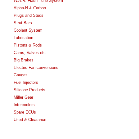
W.A.R. Flash Tune System
Alpha-N & Carbon
Plugs and Studs
Strut Bars
Coolant System
Lubrication
Pistons & Rods
Cams, Valves etc
Big Brakes
Electric Fan conversions
Gauges
Fuel Injectors
Silicone Products
Miller Gear
Intercoolers
Spare ECUs
Used & Clearance