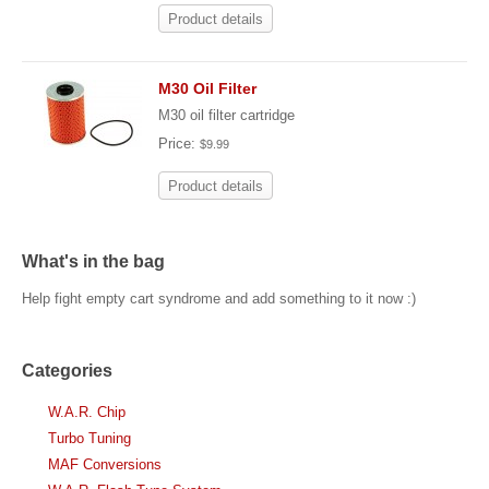
Product details
M30 Oil Filter
M30 oil filter cartridge
Price:
$9.99
Product details
What's in the bag
Help fight empty cart syndrome and add something to it now :)
Categories
W.A.R. Chip
Turbo Tuning
MAF Conversions