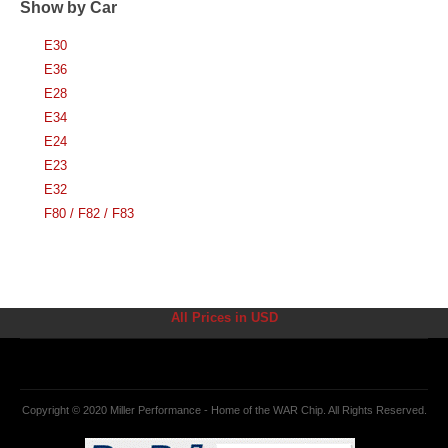
Show by Car
E30
E36
E28
E34
E24
E23
E32
F80 / F82 / F83
All Prices in USD
Copyright © 2020 Miller Performance - Home of the WAR Chip. All Rights Reserved.