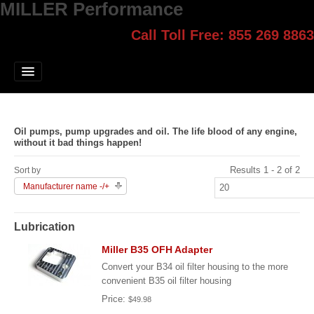
MILLER Performance
Call Toll Free: 855 269 8863
Select style.
Home
Jump Start
Our Products
Oil pumps, pump upgrades and oil. The life blood of any engine,
Blog
without it bad things happen!
Results 1 - 2 of 2
Contact
Sort by
Manufacturer name -/+
Login
Lubrication
Miller B35 OFH Adapter
Convert your B34 oil filter housing to the more
convenient B35 oil filter housing
Price:
$49.98