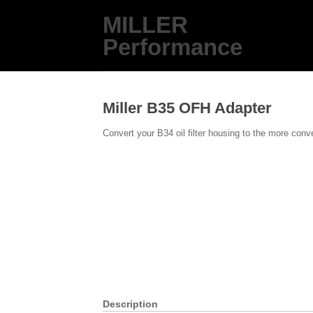
MILLER
Performance
Miller B35 OFH Adapter
Convert your B34 oil filter housing to the more conve
Description