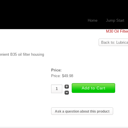
Home
Jump Start
M30 Oil Filte
Back to: Lubrica
nient B35 oil filter housing
Price:
Price:
$49.98
Ask a question about this product