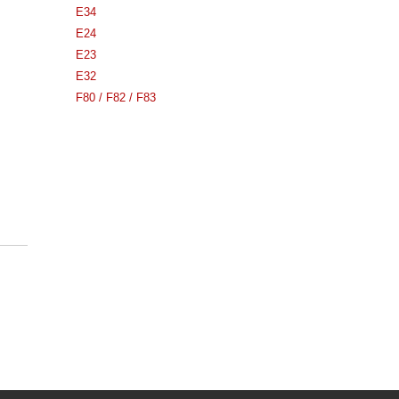
E34
E24
E23
E32
F80 / F82 / F83