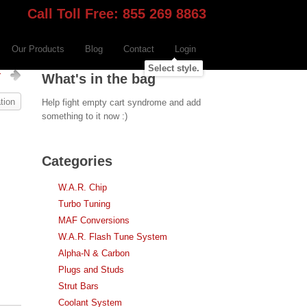
Call Toll Free: 855 269 8863
Our Products
Blog
Contact
Login
Select style.
r
What's in the bag
tion
Help fight empty cart syndrome and add
something to it now :)
Categories
W.A.R. Chip
Turbo Tuning
MAF Conversions
W.A.R. Flash Tune System
Alpha-N & Carbon
Plugs and Studs
Strut Bars
Coolant System