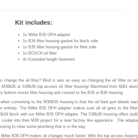
Kit includes:
k
1x Miller B35 OFH adapter
1x B34 filter housing gasket for block side
1x B35 filter housing gasket for filter side
1x BOSCH oil filter
4x Extended length fasteners
o change the oil filter? Wish it was as easy as changing the oil filter on a
 M30b35 or S38b36 top access oil filter housing! Machined from 6061 alum
ry bottom mount filter housing and convert to the B35 or B36 housing.
en converting to the M30B35 housing is that the oil feed port bleeds bac
ter entirely. The Miller B35 OFH adapter makes sure all oil goes to the filter
b34 block with our Miller B35 OFH adapter. The S38b36 housing offers built 
l cooler into their M30 project for a near factory like apperance. The adapte
ousing to clear some plumbing that is in the way.
 the Miller B35 OFH makes oil changes much faster. With the top access housin