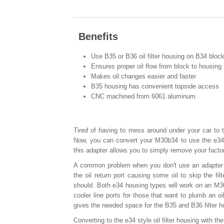
Benefits
Use B35 or B36 oil filter housing on B34 bloc
Ensures proper oil flow from block to housing
Makes oil changes easier and faster
B35 housing has convenient topside access
CNC machined from 6061 aluminum
Tired of having to mess around under your car to t
Now, you can convert your M30b34 to use the e34
this adapter allows you to simply remove your facto
A common problem when you don't use an adapter wh
the oil return port causing some oil to skip the fil
should. Both e34 housing types will work on an M30
cooler line ports for those that want to plumb an oi
gives the needed space for the B35 and B36 filter h
Converting to the e34 style oil filter housing with