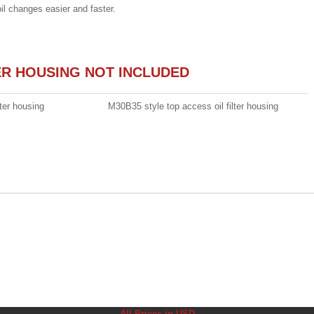
oil changes easier and faster.
TER HOUSING NOT INCLUDED
ter housing
M30B35 style top access oil filter housing
All Prices in USD