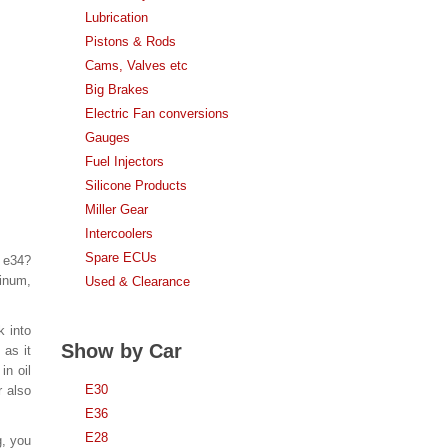
Lubrication
Pistons & Rods
Cams, Valves etc
Big Brakes
Electric Fan conversions
Gauges
Fuel Injectors
Silicone Products
Miller Gear
Intercoolers
Spare ECUs
n e34?
inum,
Used & Clearance
k into
Show by Car
 as it
in oil
E30
r also
E36
E28
g, you