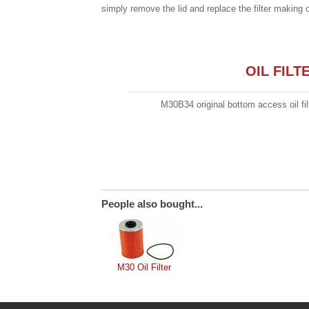
simply remove the lid and replace the filter making 
OIL FIL
M30B34 original bottom access oil fil
People also bought...
M30 Oil Filter