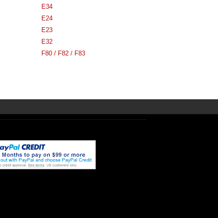
E34
E24
E23
E32
F80 / F82 / F83