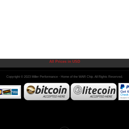
All Prices in USD
Copyright © 2023 Miller Performance - Home of the WAR Chip. All Rights Reserved.