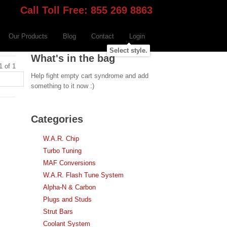
Call Toll Free: 855 269 8863
Our Products
Blog
Contact
Login
Select style.
What's in the bag
1 of 1
Help fight empty cart syndrome and add
something to it now :)
Categories
W.A.R. Chip
Turbo Tuning
MAF Conversions
W.A.R. Flash Tune System
Alpha-N & Carbon
Plugs and Studs
Strut Bars
Coolant System