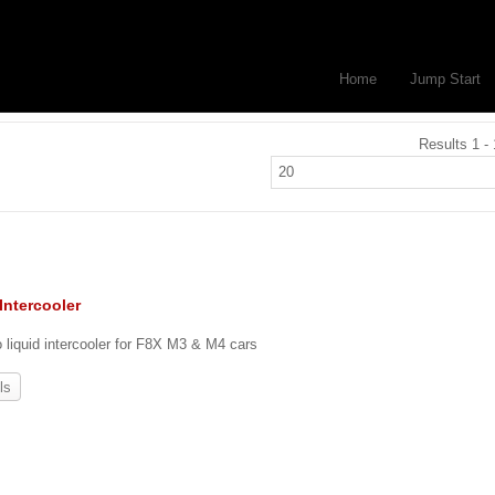
Home
Jump Start
Results 1 - 
Intercooler
o liquid intercooler for F8X M3 & M4 cars
ls