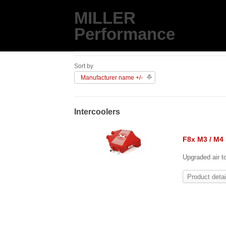
MILLER
Performance
Sort by
Manufacturer name +/-
Intercoolers
F8x M3 / M4 
Upgraded air t
Product detai