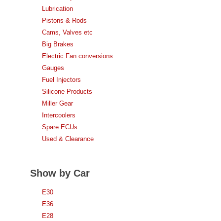
Lubrication
Pistons & Rods
Cams, Valves etc
Big Brakes
Electric Fan conversions
Gauges
Fuel Injectors
Silicone Products
Miller Gear
Intercoolers
Spare ECUs
Used & Clearance
Show by Car
E30
E36
E28