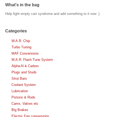
What's in the bag
Help fight empty cart syndrome and add something to it now :)
Categories
W.A.R. Chip
Turbo Tuning
MAF Conversions
W.A.R. Flash Tune System
Alpha-N & Carbon
Plugs and Studs
Strut Bars
Coolant System
Lubrication
Pistons & Rods
Cams, Valves etc
Big Brakes
Electric Fan conversions