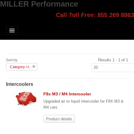
MILLER Performance
Call Toll Free: 855 269 8863
Select style.
Home
Jump Start
Our Products
Results 1 - 1 of 1
Sort by
Blog
Category +/-
Contact
Intercoolers
Login
F8x M3 / M4 Intercooler
Upgraded air to liquid intercooler for F8X M3 &
M4 cars
Product details