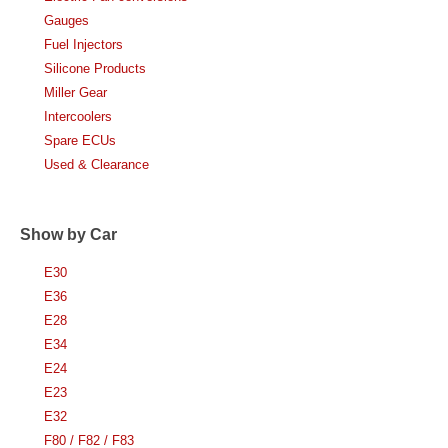
Gauges
Fuel Injectors
Silicone Products
Miller Gear
Intercoolers
Spare ECUs
Used & Clearance
Show by Car
E30
E36
E28
E34
E24
E23
E32
F80 / F82 / F83