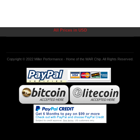
All Prices in USD
Copyright © 2022 Miller Performance - Home of the WAR Chip. All Rights Reserved.