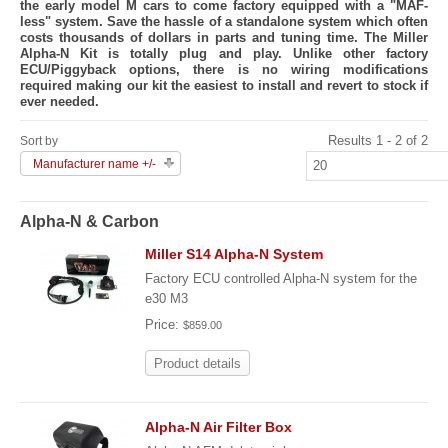
the early model M cars to come factory equipped with a "MAF-
less" system. Save the hassle of a standalone system which often
costs thousands of dollars in parts and tuning time. The Miller
Alpha-N Kit is totally plug and play. Unlike other factory
ECU/Piggyback options, there is no wiring modifications
required making our kit the easiest to install and revert to stock if
ever needed.
Results 1 - 2 of 2
Sort by
Manufacturer name +/-
Alpha-N & Carbon
Miller S14 Alpha-N System
Factory ECU controlled Alpha-N system for the
e30 M3
Price:
$859.00
Product details
Alpha-N Air Filter Box