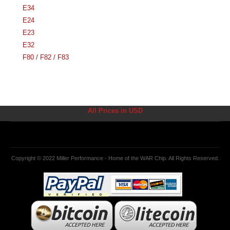
E34
E24
E23
E32
F80 / F82 / F83
All Prices in USD
Copyright © 2022 Miller Performance - Home of the WAR Chip. All Rights Reserved.