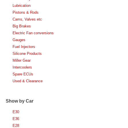
Lubrication
Pistons & Rods
Cams, Valves etc
Big Brakes
Electric Fan conversions
Gauges
Fuel Injectors
Silicone Products
Miller Gear
Intercoolers
Spare ECUs
Used & Clearance
Show by Car
E30
E36
E28