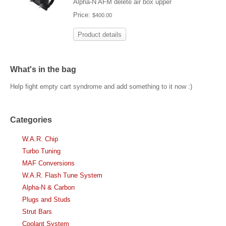
Alpha-N AFM delete air box upper
Price:
$400.00
Product details
What's in the bag
Help fight empty cart syndrome and add something to it now :)
Categories
W.A.R. Chip
Turbo Tuning
MAF Conversions
W.A.R. Flash Tune System
Alpha-N & Carbon
Plugs and Studs
Strut Bars
Coolant System