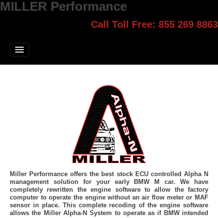
MILLER Performance
Call Toll Free: 855 269 8863
Select style.
Home
Jump Start
Our Products
Blog
Contact
Login
Miller Performance offers the best stock ECU controlled Alpha N
management solution for your early BMW M car. We have
completely rewritten the engine software to allow the factory
computer to operate the engine without an air flow meter or MAF
sensor in place. This complete recoding of the engine software
allows the Miller Alpha-N System to operate as if BMW intended