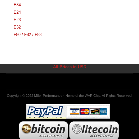
E34
E24
E23
E32
F80 / F82 / F83
All Prices in USD
Copyright © 2022 Miller Performance - Home of the WAR Chip. All Rights Reserved.