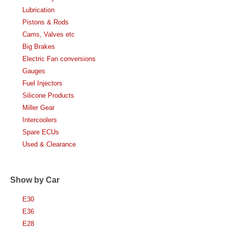
Lubrication
Pistons & Rods
Cams, Valves etc
Big Brakes
Electric Fan conversions
Gauges
Fuel Injectors
Silicone Products
Miller Gear
Intercoolers
Spare ECUs
Used & Clearance
Show by Car
E30
E36
E28