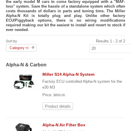
the early model M cars to come factory equipped with a "MAF-
less" system. Save the hassle of a standalone system which often
costs thousands of dollars in parts and tuning time. The Miller
Alpha-N Kit is totally plug and play. Unlike other factory
ECU/Piggyback options, there is no wiring modifications
required making our kit the easiest to install and revert to stock if
ever needed.
Results 1 - 2 of 2
Sort by
Category +/-
Alpha-N & Carbon
Miller S14 Alpha-N System
Factory ECU controlled Alpha-N system for the
e30 M3
Price:
$859.00
Product details
Alpha-N Air Filter Box