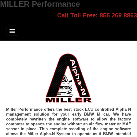
MILLER Performance
Call Toll Free: 855 269 8863
Select style.
Home
Jump Start
Our Products
Blog
Contact
Login
Miller Performance offers the best stock ECU controlled Alpha N
management solution for your early BMW M car. We have
completely rewritten the engine software to allow the factory
computer to operate the engine without an air flow meter or MAF
sensor in place. This complete recoding of the engine software
allows the Miller Alpha-N System to operate as if BMW intended