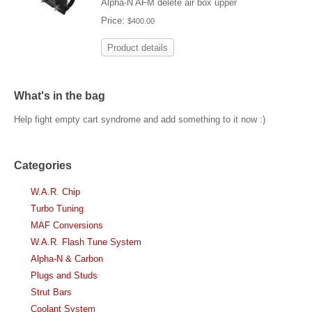
Alpha-N AFM delete air box upper
Price:
$400.00
Product details
What's in the bag
Help fight empty cart syndrome and add something to it now :)
Categories
W.A.R. Chip
Turbo Tuning
MAF Conversions
W.A.R. Flash Tune System
Alpha-N & Carbon
Plugs and Studs
Strut Bars
Coolant System