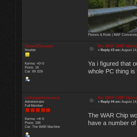
Pistons & Rods | MAF Conversio
Slow325isedan
Re: WAR CHIP Uploa
Newbie
«
Reply #3 on:
August 14,
Ya i figured that o
Karma: +0/-0
Posts: 16
whole PC thing is 
Car: 89 325i
millerperformance
Re: WAR CHIP Uploa
Administrator
«
Reply #4 on:
August 14,
Full Member
The WAR Chip wor
Karma: +4/-0
have a number of
Posts: 186
Car: The WAR Machine