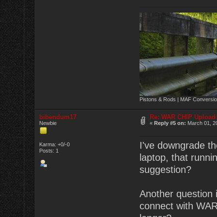
Pistons & Rods | MAF Conversio
bibendum17
Re: WAR CHIP Upload 
Newbie
«
Reply #5 on:
March 01, 20
I've downgrade the
Karma: +0/-0
Posts: 1
laptop, that runn
suggestion?
Another question 
connect with WAR 