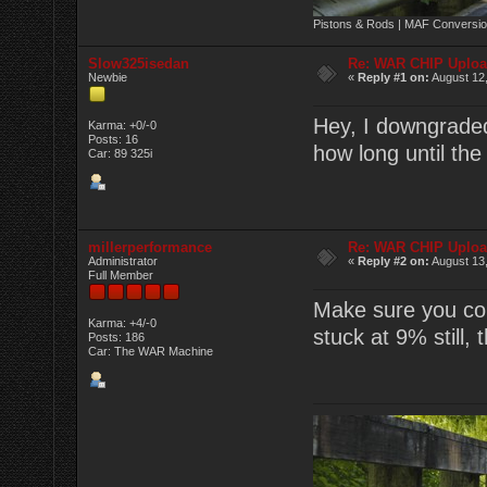
Pistons & Rods | MAF Conversio
Slow325isedan
Re: WAR CHIP Uploa
Newbie
«
Reply #1 on:
August 12,
Hey, I downgraded 
Karma: +0/-0
Posts: 16
how long until th
Car: 89 325i
millerperformance
Re: WAR CHIP Uploa
Administrator
«
Reply #2 on:
August 13,
Full Member
Make sure you com
Karma: +4/-0
stuck at 9% still,
Posts: 186
Car: The WAR Machine