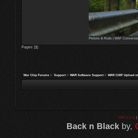
Pistons & Rods | MAF Conversio
Pages: [
1
]
War Chip Forums
>
Support
>
WAR Software Support
>
WAR CHIP Upload st
SMF 2.0.11
|
Back n Black
by,