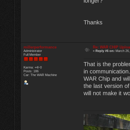
longer?
Thanks
millerperformance
Re: WAR CHIP Uploa
Administrator
«
Reply #6 on:
March 26,
Full Member
That is the proble
Karma: +4/-0
in communication. 
Posts: 186
Car: The WAR Machine
WAR Chip and will
the last version of
will not make it w