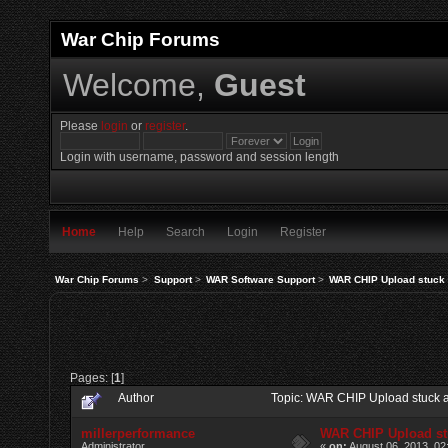
War Chip Forums
Welcome,
Guest
Please
login
or
register
.
Login with username, password and session length
Home
Help
Search
Login
Register
War Chip Forums
>
Support
>
WAR Software Support
>
WAR CHIP Upload stuck 
Pages: [
1
]
Author
Topic: WAR CHIP Upload stuck 
millerperformance
WAR CHIP Upload st
Administrator
«
on:
August 06, 2013, 02