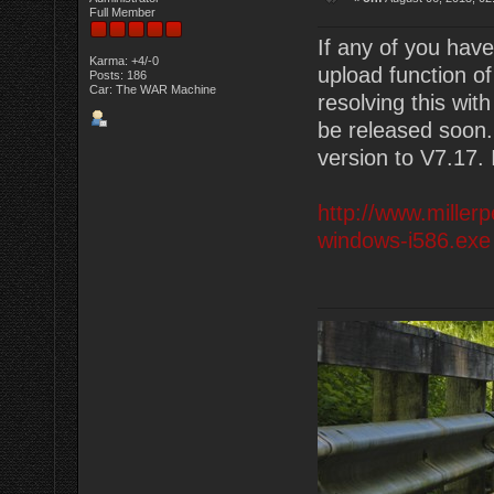
Full Member
If any of you have
Karma: +4/-0
upload function o
Posts: 186
Car: The WAR Machine
resolving this wit
be released soon
version to V7.17. I
http://www.miller
windows-i586.exe