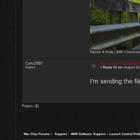
Pistons & Rods | MAF Conversio
Cato2887
Re: Launch Control
Guest
«
Reply #2 on:
August 26,
I'm sending the fi
Pages: [
1
]
War Chip Forums
>
Support
>
WAR Software Support
>
Launch Control Pro