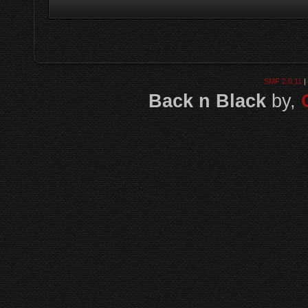
SMF 2.0.11
|
Back n Black
by,