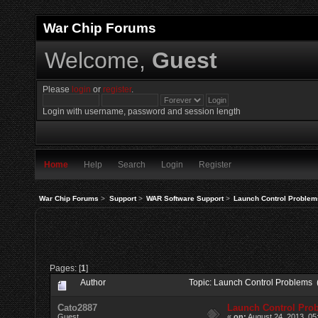
War Chip Forums
Welcome,
Guest
Please
login
or
register
.
Login with username, password and session length
Home
Help
Search
Login
Register
War Chip Forums
>
Support
>
WAR Software Support
>
Launch Control Problem
Pages: [
1
]
Author
Topic: Launch Control Problems 
Cato2887
Launch Control Pro
Guest
«
on:
August 24, 2013, 05