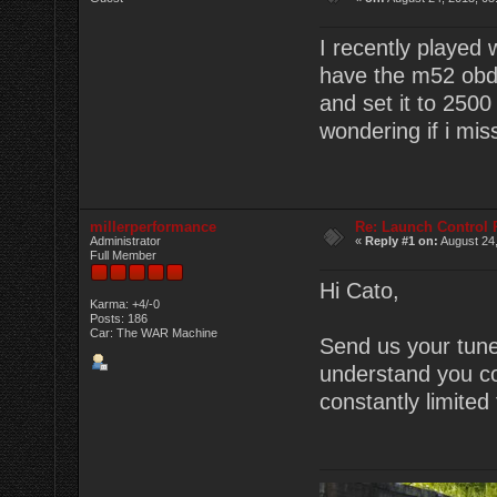
I recently played 
have the m52 obd1
and set it to 2500 
wondering if i mi
millerperformance
Re: Launch Control
Administrator
«
Reply #1 on:
August 24,
Full Member
Hi Cato,
Karma: +4/-0
Posts: 186
Car: The WAR Machine
Send us your tune v
understand you co
constantly limite