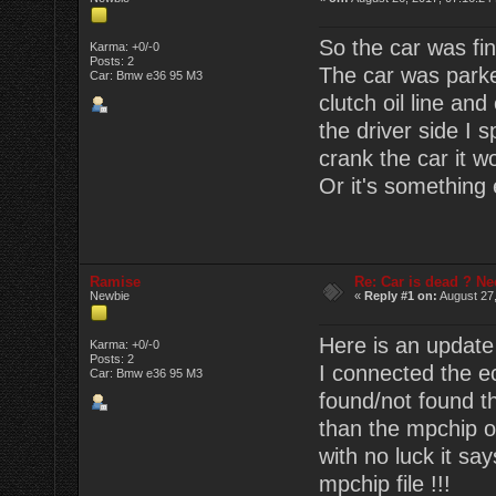
So the car was fin
Karma: +0/-0
Posts: 2
The car was parke
Car: Bmw e36 95 M3
clutch oil line and
the driver side I 
crank the car it wo
Or it's something
Ramise
Re: Car is dead ? Ne
Newbie
«
Reply #1 on:
August 27,
Here is an update
Karma: +0/-0
Posts: 2
I connected the ec
Car: Bmw e36 95 M3
found/not found th
than the mpchip or 
with no luck it sa
mpchip file !!!