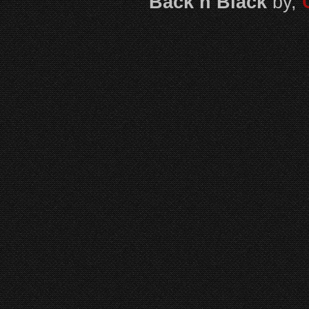
Back n Black
by,