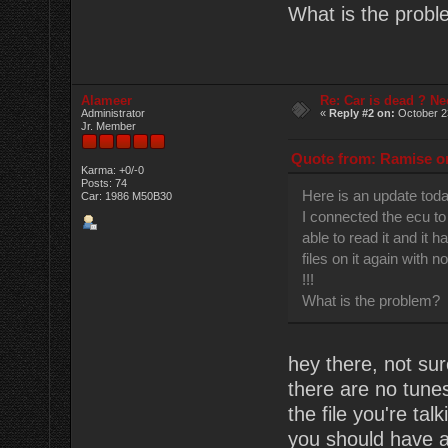
What is the prob
Alameer
Re: Car is dead ? Ne
Administrator
«
Reply #2 on:
October 2
Jr. Member
Quote from: Ramise on
Karma: +0/-0
Posts: 74
Here is an update tod
Car: 1986 M50B30
I connected the ecu to
able to read it and it h
files on it again with n
!!!
What is the problem?
hey there, not sur
there are no tune
the file you're ta
you should have a