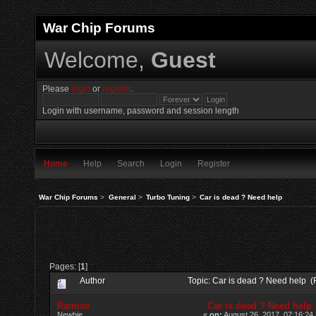
War Chip Forums
Welcome,
Guest
Please
login
or
register
.
Login with username, password and session length
Home
Help
Search
Login
Register
War Chip Forums
>
General
>
Turbo Tuning
>
Car is dead ? Need help
Pages: [
1
]
Author
Topic: Car is dead ? Need help 
Ramise
Car is dead ? Need help
Newbie
«
on:
August 26, 2017, 07:16:24