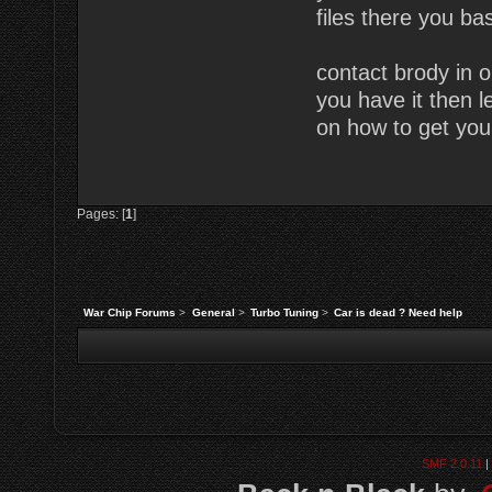
files there you bas
contact brody in o
you have it then l
on how to get you
Pages: [
1
]
War Chip Forums
>
General
>
Turbo Tuning
>
Car is dead ? Need help
SMF 2.0.11
|