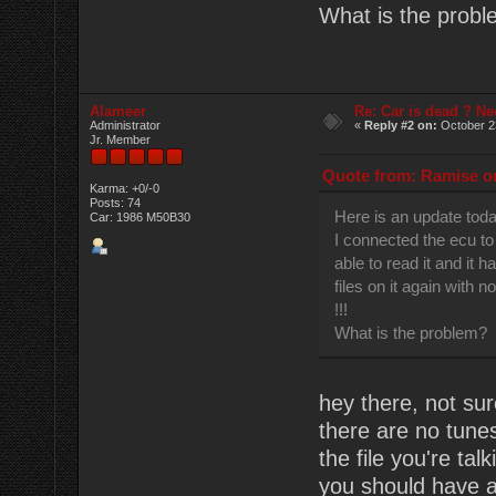
What is the prob
Alameer
Re: Car is dead ? Ne
Administrator
«
Reply #2 on:
October 2
Jr. Member
Quote from: Ramise on
Karma: +0/-0
Posts: 74
Here is an update tod
Car: 1986 M50B30
I connected the ecu to
able to read it and it h
files on it again with n
!!!
What is the problem?
hey there, not sur
there are no tune
the file you're ta
you should have a