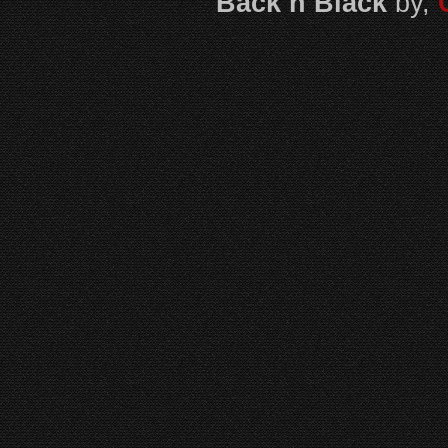
Back n Black
by,