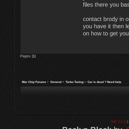
files there you bas
contact brody in o
you have it then l
on how to get you
Pages: [
1
]
War Chip Forums
>
General
>
Turbo Tuning
>
Car is dead ? Need help
SMF 2.0.11
|