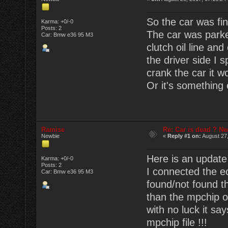
So the car was fin
Karma: +0/-0
Posts: 2
The car was parke
Car: Bmw e36 95 M3
clutch oil line and
the driver side I 
crank the car it wo
Or it's something
Ramise
Re: Car is dead ? Ne
Newbie
«
Reply #1 on:
August 27,
Here is an update
Karma: +0/-0
Posts: 2
I connected the ec
Car: Bmw e36 95 M3
found/not found th
than the mpchip or 
with no luck it sa
mpchip file !!!