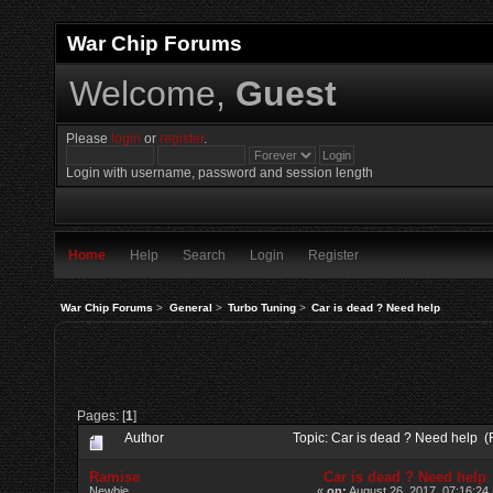
War Chip Forums
Welcome,
Guest
Please
login
or
register
.
Login with username, password and session length
Home
Help
Search
Login
Register
War Chip Forums
>
General
>
Turbo Tuning
>
Car is dead ? Need help
Pages: [
1
]
Author
Topic: Car is dead ? Need help 
Ramise
Car is dead ? Need help
Newbie
«
on:
August 26, 2017, 07:16:24