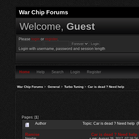
War Chip Forums
Welcome,
Guest
Please
login
or
register
.
Login with username, password and session length
Home
Help
Search
Login
Register
War Chip Forums
>
General
>
Turbo Tuning
>
Car is dead ? Need help
Pages: [
1
]
Author
Topic: Car is dead ? Need help 
Ramise
Car is dead ? Need help
Newbie
«
on:
August 26, 2017, 07:16:24