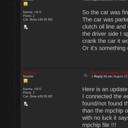
So the car was fin
Karma: +0/-0
Posts: 2
The car was parke
Car: Bmw e36 95 M3
clutch oil line and
the driver side I 
crank the car it wo
Or it's something
Ramise
Re: Car is dead ? Ne
Newbie
«
Reply #1 on:
August 27,
Here is an update
Karma: +0/-0
Posts: 2
I connected the ec
Car: Bmw e36 95 M3
found/not found th
than the mpchip or 
with no luck it sa
mpchip file !!!