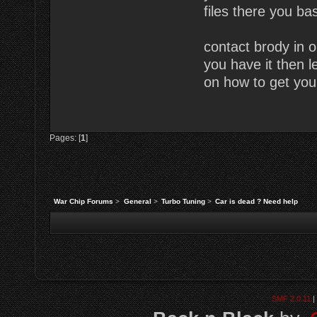
files there you bas
contact brody in o
you have it then l
on how to get you
Pages: [
1
]
War Chip Forums
>
General
>
Turbo Tuning
>
Car is dead ? Need help
SMF 2.0.11
|