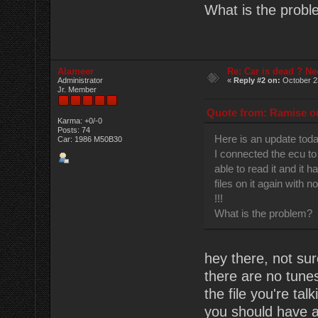
What is the prob
Alameer
Re: Car is dead ? Ne
Administrator
«
Reply #2 on:
October 2
Jr. Member
Quote from: Ramise on
Karma: +0/-0
Posts: 74
Here is an update tod
Car: 1986 M50B30
I connected the ecu to
able to read it and it h
files on it again with n
!!!
What is the problem?
hey there, not sur
there are no tune
the file you're ta
you should have a