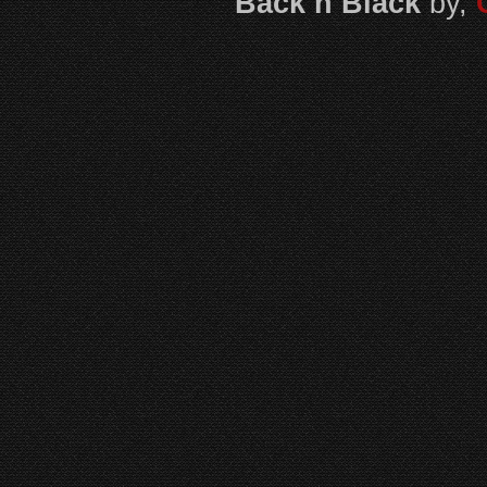
Back n Black
by,