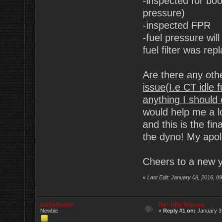
-inspected for bo
pressure)
-inspected FPR
-fuel pressure wi
fuel filter was rep
Are there any oth
issue(I.e CT idle 
anything I should
would help me a lo
and this is the fi
the dyno! My apolo
Cheers to a new y
«
Last Edit: January 08, 2016, 
bulletholez
Re: Idle Issues
Newbie
«
Reply #1 on:
January 3