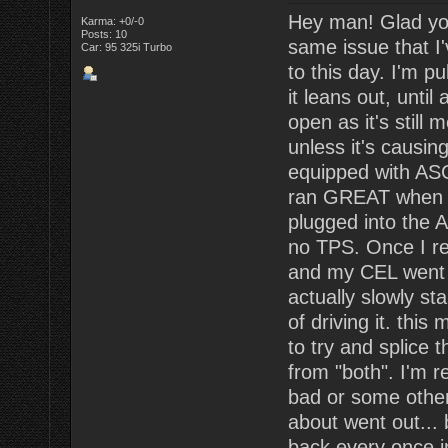
Hey man! Glad your
Karma: +0/-0
Posts: 10
same issue that I'v
Car: 95 325i Turbo
to this day. I'm pu
it leans out, unti
open as it's still
unless it's causi
equipped with ASC
ran GREAT when I f
plugged into the 
no TPS. Once I rea
and my CEL went a
actually slowly st
of driving it. this
to try and splice
from "both". I'm 
bad or some other 
about went out... 
back every once in