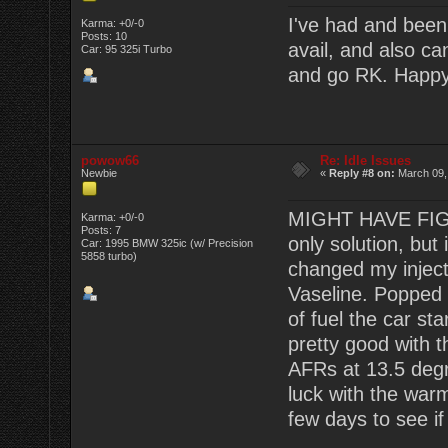
I've had and been 
Karma: +0/-0
Posts: 10
avail, and also ca
Car: 95 325i Turbo
and go RK. Happy t
powow66
Re: Idle Issues
Newbie
«
Reply #8 on:
March 09,
MIGHT HAVE FIGUR
Karma: +0/-0
Posts: 7
only solution, bu
Car: 1995 BMW 325ic (w/ Precision
5858 turbo)
changed my inject
Vaseline. Popped 
of fuel the car sta
pretty good with 
AFRs at 13.5 deg
luck with the warm
few days to see if