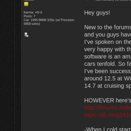
Hey guys!
Karma: +0/-0
Posts: 7
Car: 1995 BMW 325ic (w/ Precision
5858 turbo)
New to the forums
and you guys have
I've spoken on the 
very happy with t
software is an am
cars tenfold. So f
I've been successf
around 12.5 at WOT
14.7 at cruising s
HOWEVER here's my
http://forums.mil
topic=65.msg241
-When I cold start