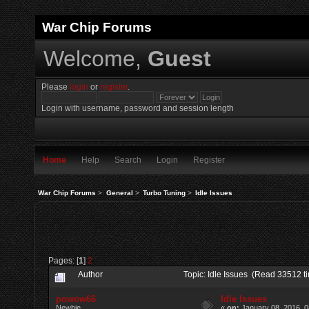
War Chip Forums
Welcome,
Guest
Please
login
or
register
.
Login with username, password and session length
Home
Help
Search
Login
Register
War Chip Forums
>
General
>
Turbo Tuning
>
Idle Issues
Pages: [
1
]
2
Author
Topic: Idle Issues (Read 33512 t
powow66
Idle Issues
Newbie
«
on:
January 08, 2016, 0