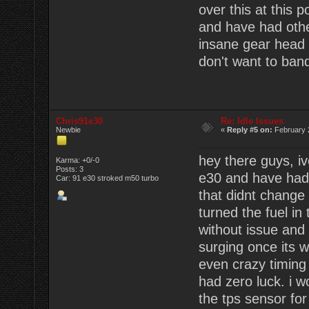
over this at this po
and have had oth
insane gear head fr
don't want to band a
Chris91e30
Re: Idle Issues
Newbie
«
Reply #5 on:
February 
hey there guys, i
Karma: +0/-0
Posts: 3
e30 and have had
Car: 91 e30 stroked m50 turbo
that didnt change 
turned the fuel in 
without issue and t
surging once its w
even crazy timing
had zero luck. i 
the tps sensor for