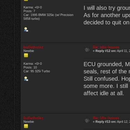
I will also try gr
Karma: +0/-0
Posts: 7
As for another up
Car: 1995 BMW 325ic (w/ Precision
5858 turbo)
decided to quit on
bulletholez
Re: Idle Issues
Newbie
«
Reply #12 on:
April 11,
ECU grounded, MAF
Karma: +0/-0
Posts: 10
seals, rest of the
Car: 95 325i Turbo
Still confused. Ho
some more. I still
affect idle at all.
bulletholez
Re: Idle Issues
Newbie
«
Reply #13 on:
April 12,