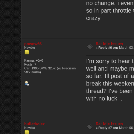
no change. i even 
so in part throttle
crazy
powow66
Re: Idle Issues
Newbie
«
Reply #6 on:
March 03,
I'm sorry to hear
Karma: +0/-0
Posts: 7
well and maybe me
Car: 1995 BMW 325ic (w/ Precision
5858 turbo)
so far. Ill post o
break this weekend
thread? I've been
with no luck .
bulletholez
Re: Idle Issues
Newbie
«
Reply #7 on:
March 06,