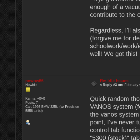
enough of a vacuu
contribute to the o
Regardless, I'll a
(forgive me for d
schoolwork/work/e
well! We got this!
powow66
Re: Idle Issues
Newbie
«
Reply #3 on:
February 
Quick random tho
Karma: +0/-0
Posts: 7
VANOS system (for
Car: 1995 BMW 325ic (w/ Precision
5858 turbo)
the vanos system r
point, I've never
control tab functi
"5300 (stock)" tab