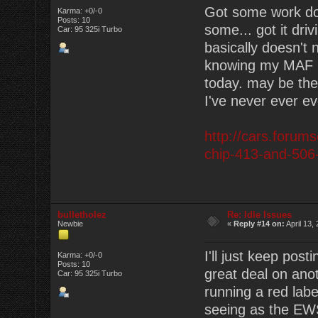
Got some work don
Karma: +0/-0
Posts: 10
some... got it dri
Car: 95 325i Turbo
basically doesn't n
knowing my MAF is
today. may be the 
I've never ever e
http://cars.forum
chip-413-and-506
bulletholez
Re: Idle Issues
Newbie
«
Reply #14 on:
April 13,
I'll just keep post
Karma: +0/-0
Posts: 10
great deal on anot
Car: 95 325i Turbo
running a red lab
seeing as the EWS