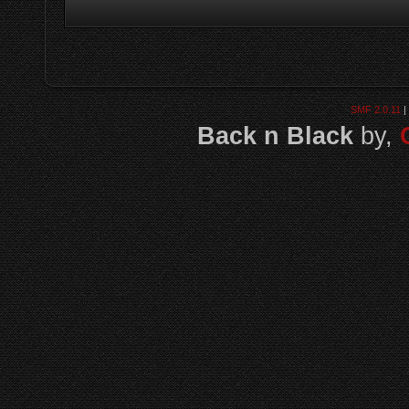
SMF 2.0.11
|
Back n Black
by,