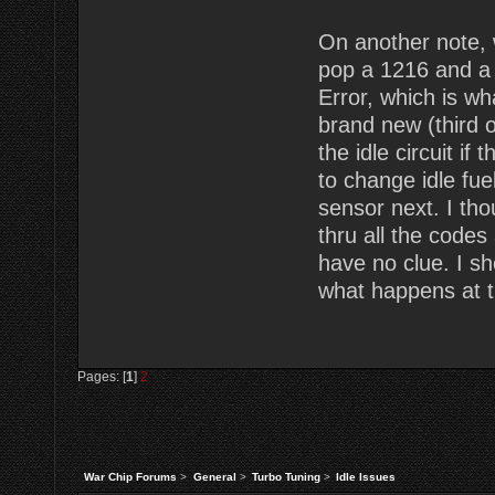
On another note, 
pop a 1216 and a
Error, which is w
brand new (third o
the idle circuit i
to change idle fuel
sensor next. I th
thru all the codes
have no clue. I s
what happens at th
Pages: [
1
]
2
War Chip Forums
>
General
>
Turbo Tuning
>
Idle Issues