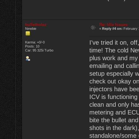
bulletholez
Re: Idle Issues
Newbie
«
Reply #4 on:
February 1
I've tried it on, 
Karma: +0/-0
Posts: 10
time! The cold Ne
Car: 95 325i Turbo
plus work and my 
emailing and callin
setup especially 
check out okay on
injectors have bee
ICV is functionin
clean and only has
metering and ECU/
bite the bullet an
shots in the dark),
standalone/some o