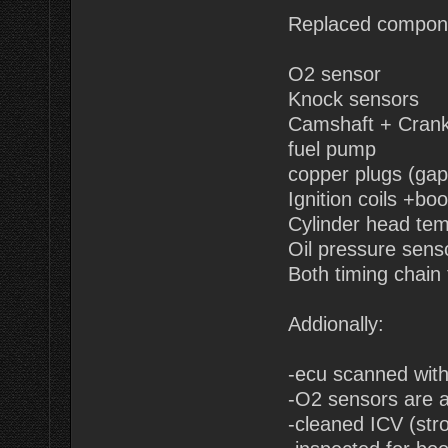
Replaced compon
O2 sensor
Knock sensors
Camshaft + Cranks
fuel pump
copper plugs (gap
Ignition coils +boo
Cylinder head te
Oil pressure sens
Both timing chain
Addionally:
-ecu scanned wit
-O2 sensors are a
-cleaned ICV (str