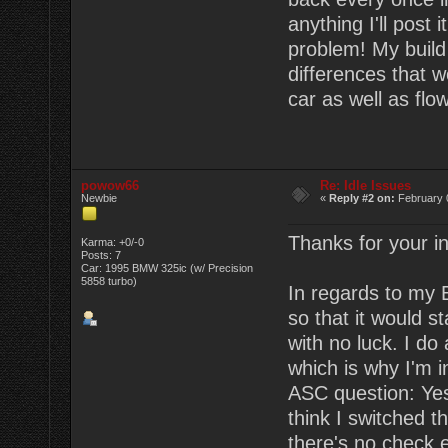
anything I'll post 
problem! My build 
differences that 
car as well as flo
powow66
Re: Idle Issues
Newbie
«
Reply #2 on:
February 
Thanks for your in
Karma: +0/-0
Posts: 7
Car: 1995 BMW 325ic (w/ Precision
5858 turbo)
In regards to my 
so that it would s
with no luck. I do
which is why I'm in
ASC question: Yes,
think I switched 
there's no check 