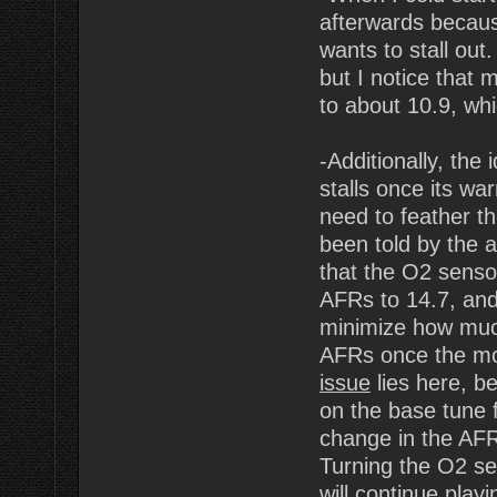
afterwards because
wants to stall out.
but I notice that
to about 10.9, whic
-Additionally, the 
stalls once its war
need to feather th
been told by the 
that the O2 sensor
AFRs to 14.7, and 
minimize how much
AFRs once the mo
issue
lies here, be
on the base tune 
change in the AFR'
Turning the O2 sen
will continue pla