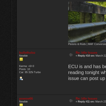
Pistons & Rods | MAF Conversio
bulletholez
Re: Idle Issues
Newbie
«
Reply #10 on:
March 22
ECU is and has be
Karma: +0/-0
Posts: 10
reading tonight w
Car: 95 325i Turbo
issue can post up 
powow66
Re: Idle Issues
Newbie
«
Reply #11 on:
March 23,