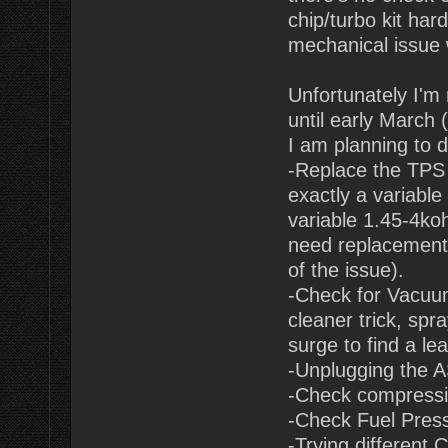
chip/turbo kit har
mechanical issue 
Unfortunately I'm
until early March 
I am planning to d
-Replace the TPS 
exactly a variable
variable 1.45-4koh
need replacement, 
of the issue).
-Check for Vacuum
cleaner trick, spr
surge to find a lea
-Unplugging the A
-Check compressi
-Check Fuel Pressu
-Trying different 