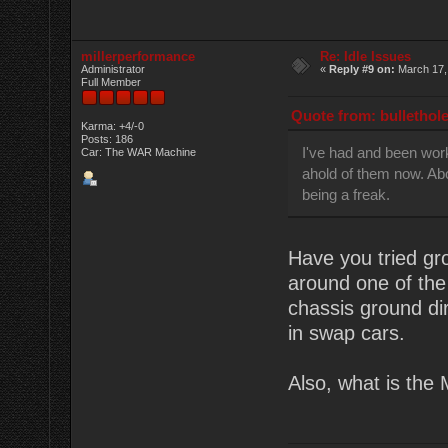
millerperformance
Re: Idle Issues
Administrator
«
Reply #9 on:
March 17,
Full Member
Quote from: bullethol
Karma: +4/-0
Posts: 186
I've had and been worki
Car: The WAR Machine
ahold of them now. Abo
being a freak.
Have you tried gr
around one of the
chassis ground dir
in swap cars.
Also, what is the