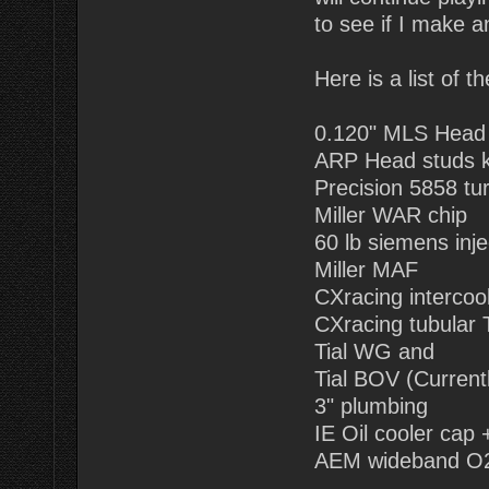
to see if I make a
Here is a list of 
0.120" MLS Head
ARP Head studs k
Precision 5858 tu
Miller WAR chip
60 lb siemens inje
Miller MAF
CXracing intercoo
CXracing tubular 
Tial WG and
Tial BOV (Current
3" plumbing
IE Oil cooler cap +
AEM wideband O2