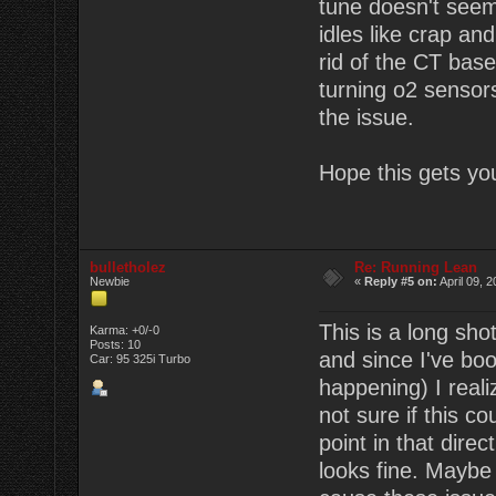
tune doesn't seem 
idles like crap an
rid of the CT base
turning o2 sensors
the issue.
Hope this gets you
bulletholez
Re: Running Lean
Newbie
«
Reply #5 on:
April 09, 
This is a long sho
Karma: +0/-0
Posts: 10
and since I've boo
Car: 95 325i Turbo
happening) I real
not sure if this 
point in that dire
looks fine. Maybe