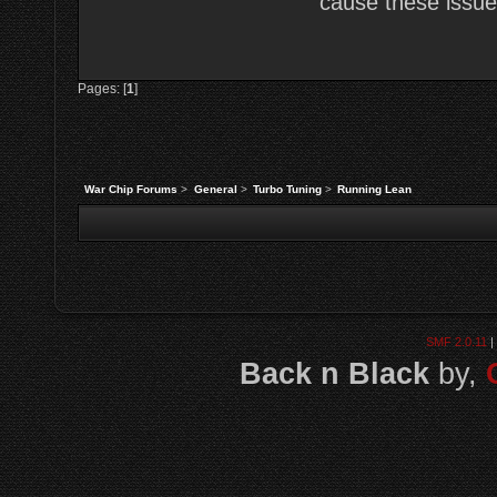
cause these issues
Pages: [
1
]
War Chip Forums
>
General
>
Turbo Tuning
>
Running Lean
SMF 2.0.11
|
Back n Black
by,