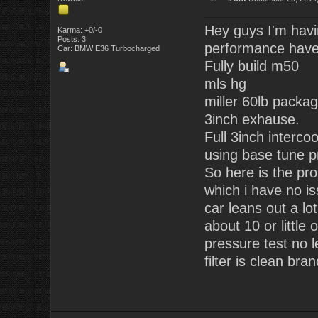
Hey guys I'm havi
Karma: +0/-0
Posts: 3
performance have
Car: BMW E36 Turbocharged
Fully build m50
mls hg
miller 60lb packag
3inch exhause.
Full 3inch intercoo
using base tune pr
So here is the pro
which i have no is
car leans out a lo
about 10 or little 
pressure test no 
filter is clean bra