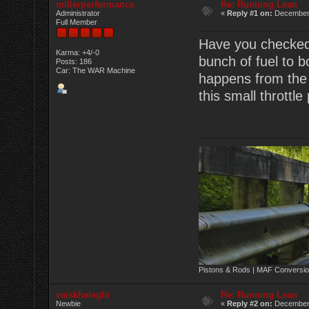
millerperformance
Re: Running Lean
Administrator
«
Reply #1 on:
December 
Full Member
Have you checked 
Karma: +4/-0
bunch of fuel to b
Posts: 186
Car: The WAR Machine
happens from the fi
this small throttle
Pistons & Rods | MAF Conversio
vaiskhaleghi
Re: Running Lean
Newbie
«
Reply #2 on:
December 