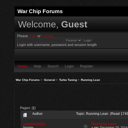
War Chip Forums
Welcome,
Guest
Please
login
or
register
.
Login with username, password and session length
Home
Help
Search
Login
Register
War Chip Forums
>
General
>
Turbo Tuning
>
Running Lean
Pages: [
1
]
Author
Topic: Running Lean (Read 1749
vaiskhaleghi
Running Lean
Newbie
«
on:
December 20, 2014,