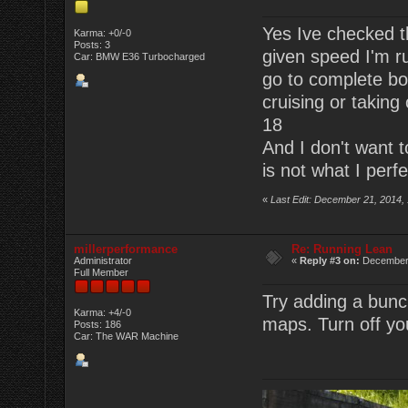
Yes Ive checked th
Karma: +0/-0
Posts: 3
given speed I'm r
Car: BMW E36 Turbocharged
go to complete boo
cruising or taking 
18
And I don't want to
is not what I perfe
«
Last Edit: December 21, 2014,
millerperformance
Re: Running Lean
Administrator
«
Reply #3 on:
December 
Full Member
Try adding a bunch
Karma: +4/-0
maps. Turn off you
Posts: 186
Car: The WAR Machine