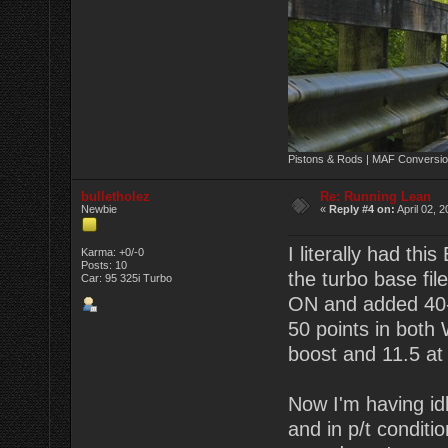
Pistons & Rods | MAF Conversio
bulletholez
Re: Running Lean
Newbie
«
Reply #4 on:
April 02, 
I literally had th
Karma: +0/-0
Posts: 10
the turbo base fil
Car: 95 325i Turbo
ON and added 40-
50 points in both
boost and 11.5 at 1
Now I'm having idl
and in p/t conditi