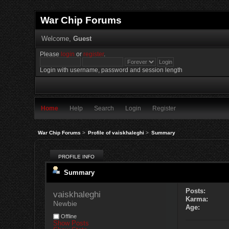
War Chip Forums
Welcome,
Guest
Please
login
or
register
.
Login with username, password and session length
Home
Help
Search
Login
Register
War Chip Forums
>
Profile of vaiskhaleghi
>
Summary
PROFILE INFO
Summary
Posts:
vaiskhaleghi 
Karma:
Newbie
Age:
Offline
Show Posts