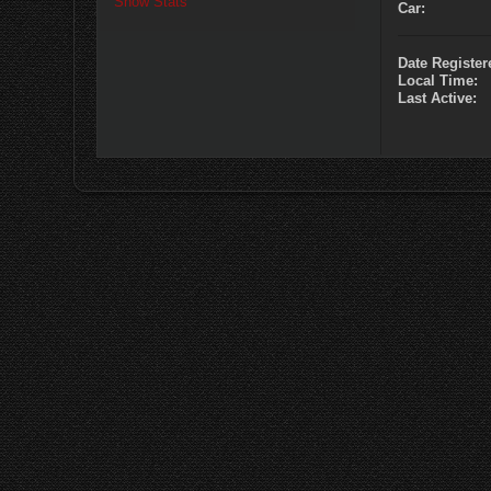
Show Stats
Car:
Date Register
Local Time:
Last Active: