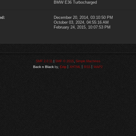
BMW E36 Turbocharged
ed:
December 20, 2014, 03:10:50 PM
October 03, 2024, 04:55:16 AM
February 24, 2015, 10:07:53 PM
SMF 2.0.11
|
SMF © 2015
,
Simple Machines
Back n Black
by,
Crip
XHTML
RSS
WAP2