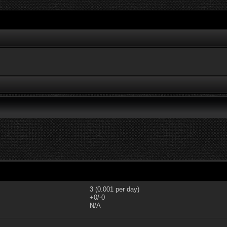
3 (0.001 per day)
+0/-0
N/A