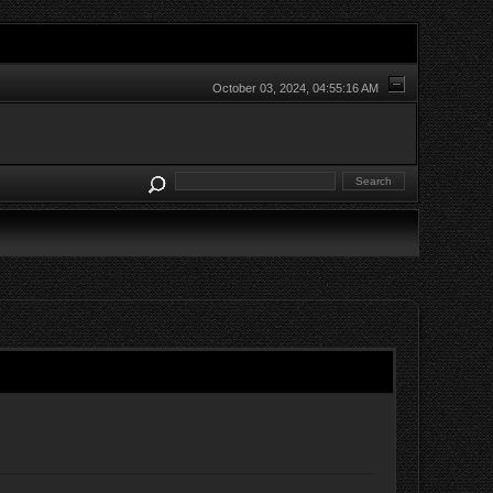
October 03, 2024, 04:55:16 AM