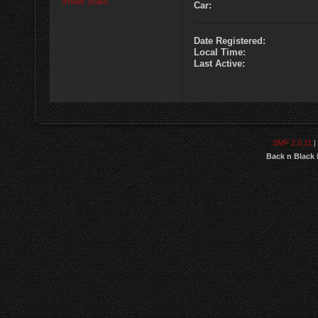
Show Stats
Car:
Date Registered:
Local Time:
Last Active:
SMF 2.0.11
|
Back n Black