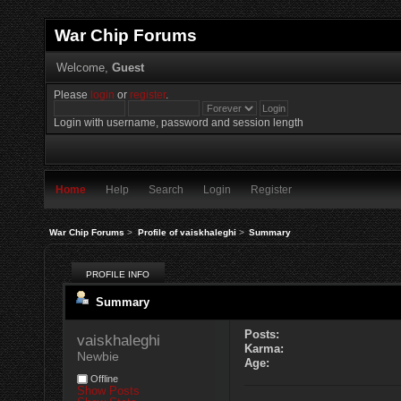
War Chip Forums
Welcome,
Guest
Please
login
or
register
.
Login with username, password and session length
Home
Help
Search
Login
Register
War Chip Forums
>
Profile of vaiskhaleghi
>
Summary
PROFILE INFO
Summary
Posts:
vaiskhaleghi 
Karma:
Newbie
Age:
Offline
Show Posts