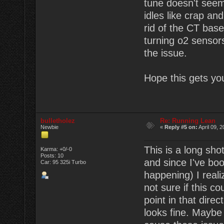
tune doesn't seem 
idles like crap an
rid of the CT base
turning o2 sensors
the issue.
Hope this gets you
bulletholez
Re: Running Lean
Newbie
«
Reply #5 on:
April 09, 
This is a long sho
Karma: +0/-0
Posts: 10
and since I've boo
Car: 95 325i Turbo
happening) I real
not sure if this 
point in that dire
looks fine. Maybe