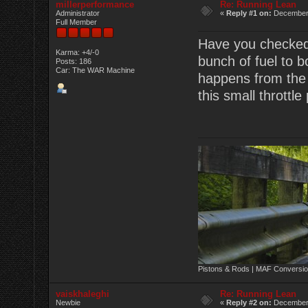
millerperformance
Re: Running Lean
Administrator
«
Reply #1 on:
December 
Full Member
Have you checked 
Karma: +4/-0
bunch of fuel to b
Posts: 186
Car: The WAR Machine
happens from the fi
this small throttle
Pistons & Rods | MAF Conversio
vaiskhaleghi
Re: Running Lean
Newbie
«
Reply #2 on:
December 