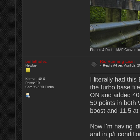
Pistons & Rods | MAF Conversio
bulletholez
Re: Running Lean
Newbie
«
Reply #4 on:
April 02, 
I literally had th
Karma: +0/-0
Posts: 10
the turbo base fil
Car: 95 325i Turbo
ON and added 40-
50 points in both
boost and 11.5 at 1
Now I'm having idl
and in p/t conditi