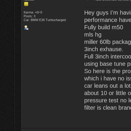
Hey guys I'm havi
Karma: +0/-0
Posts: 3
performance have
Car: BMW E36 Turbocharged
Fully build m50
mls hg
miller 60lb packag
3inch exhause.
Full 3inch intercoo
using base tune pr
So here is the pro
which i have no is
car leans out a lo
about 10 or little 
pressure test no 
filter is clean bra