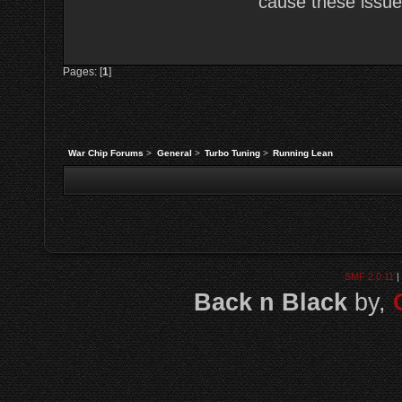
cause these issues
Pages: [
1
]
War Chip Forums
>
General
>
Turbo Tuning
>
Running Lean
SMF 2.0.11
|
Back n Black
by,