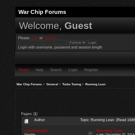
War Chip Forums
Welcome,
Guest
Please
login
or
register
.
Login with username, password and session length
Home
Help
Search
Login
Register
War Chip Forums
>
General
>
Turbo Tuning
>
Running Lean
Pages: [
1
]
Author
Topic: Running Lean (Read 1686
vaiskhaleghi
Running Lean
Newbie
«
on:
December 20, 2014,