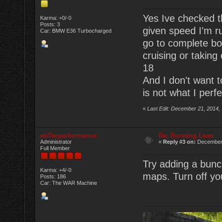
Yes Ive checked th
Karma: +0/-0
Posts: 3
given speed I'm r
Car: BMW E36 Turbocharged
go to complete boo
cruising or taking 
18
And I don't want to
is not what I perfe
«
Last Edit: December 21, 2014,
millerperformance
Re: Running Lean
Administrator
«
Reply #3 on:
December 
Full Member
Try adding a bunch
Karma: +4/-0
maps. Turn off you
Posts: 186
Car: The WAR Machine