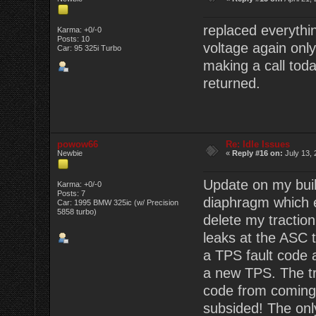
replaced everyth
Karma: +0/-0
Posts: 10
voltage again onl
Car: 95 325i Turbo
making a call toda
returned.
powow66
Re: Idle Issues
Newbie
«
Reply #16 on:
July 13, 
Update on my buil
Karma: +0/-0
Posts: 7
diaphragm which e
Car: 1995 BMW 325ic (w/ Precision
5858 turbo)
delete my traction
leaks at the ASC 
a TPS fault code 
a new TPS. The tr
code from coming u
subsided! The only