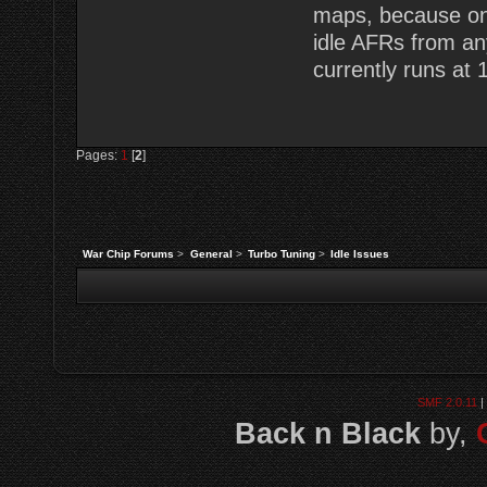
maps, because onc
idle AFRs from an
currently runs at 
Pages:
1
[
2
]
War Chip Forums
>
General
>
Turbo Tuning
>
Idle Issues
SMF 2.0.11
|
Back n Black
by,