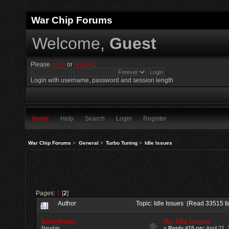
War Chip Forums
Welcome,
Guest
Please
login
or
register
.
Login with username, password and session length
Home
Help
Search
Login
Register
War Chip Forums
>
General
>
Turbo Tuning
>
Idle Issues
Pages:
1
[
2
]
Author
Topic: Idle Issues (Read 33515 t
bulletholez
Re: Idle Issues
Newbie
«
Reply #15 on:
April 21,