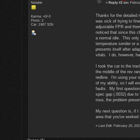
Newbie
«
Reply #2 on:
Februa
Thanks for the detailed r
Karma: +0/-0
Posts: 2
was sick of trying to fi
Car: 1987 325i
adjustable FPR and threw
noticed that since this ch
a normal idle. This only
temperature sender or a 
presents itself after ad
vitals. I do, however, ha
I took the car to the tra
the middle of the rev ra
redline. I'm using your o
of my ability, so I will
faults. My first question
spec gap (.0032) due to 
rose, the problem presen
My next question is, if 
area that you've worked w
«
Last Edit: February 20, 20