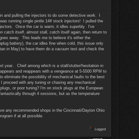
in and pulling the injectors to do some detective work. I
as running single pintle 14# stock injectors! I pulled the
jectors. Once the car is warm, it idles superbly. I've
 catch itself, almost stall, catch itself again, then return to
goes away. This leads me to believe it's either the
lug battery), the car idles fine when cold, this issue only
istan in May) to have them do a vacuum test and check the
ext year.. Chief among which is a stall/stutter/hesitation in
 disappears and reappears with a vengeance at 5-5500 RPM to
o eliminate the possibility of mechanical faults to the best
re I proceed with any tuning or chasing any mechanical
rk plugs, or poor tuning? I'm on stock plugs at the European
antastically through 4 sessions, but as the temperature
you have any recommended shops in the Cincinnati/Dayton Ohio
ogram if at all possible.
Logged