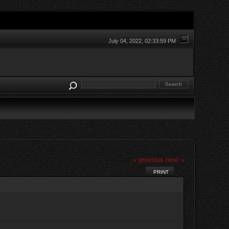
July 04, 2022, 02:33:59 PM
« previous
next »
PRINT