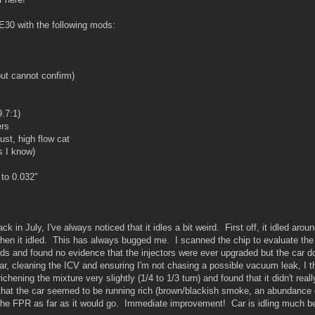
 E30 with the following mods:
but cannot confirm)
9.7:1)
ers
st, high flow cat
s I know)
to 0.032"
ck in July, I've always noticed that it idles a bit weird. First off, it idled ar
en it idled. This has always bugged me. I scanned the chip to evaluate the tu
rds and found no evidence that the injectors were ever upgraded but the car do
car, cleaning the ICV and ensuring I'm not chasing a possible vacuum leak, I 
ichening the mixture very slightly (1/4 to 1/3 turn) and found that it didn't re
 that the car seemed to be running rich (brown/blackish smoke, an abundance
the FPR as far as it would go. Immediate improvement! Car is idling much be