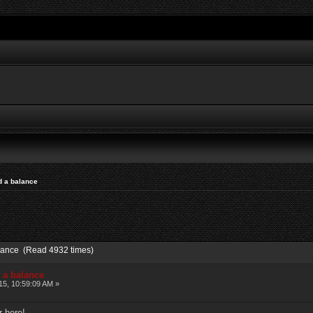
nd a balance
balance (Read 4932 times)
d a balance
15, 10:59:09 AM »
r here!