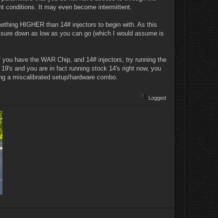
nt conditions. It may even become intermittent.
ething HIGHER than 14# injectors to begin with. As this
ssure down as low as you can go (which I would assume is
 If you have the WAR Chip, and 14# injectors, try running the
19's and you are in fact running stock 14's right now, you
hting a miscalibrated setup/hardware combo.
Logged