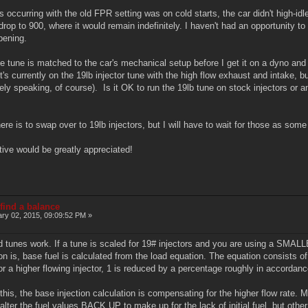
occurring with the old FPR setting was on cold starts, the car didn't high-idl
rop to 900, where it would remain indefinitely. I haven't had an opportunity to 
pening.
he tune is matched to the car's mechanical setup before I get it on a dyno and i
 currently on the 19lb injector tune with the high flow exhaust and intake, but
vely speaking, of course). Is it OK to run the 19lb tune on stock injectors or 
ere is to swap over to 19lb injectors, but I will have to wait for those as som
tive would be greatly appreciated!
 find a balance
ry 02, 2015, 09:09:52 PM »
d tunes work. If a tune is scaled for 19# injectors and you are using a SMALLER
n is, base fuel is calculated from the load equation. The equation consists 
for a higher flowing injector, 1 is reduced by a percentage roughly in accordan
 this, the base injection calculation is compensating for the higher flow ra
ter the fuel values BACK UP to make up for the lack of initial fuel, but othe