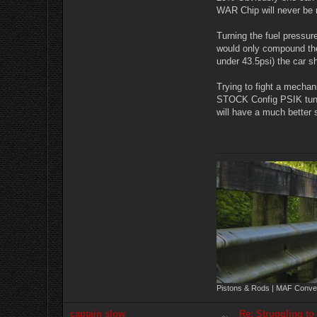
WAR Chip will never be r
Turning the fuel pressur
would only compound the
under 43.5psi) the car sh
Trying to fight a mechan
STOCK Config PSIK tune. 
will have a much better 
Pistons & Rods | MAF Conver
captain slow
Re: Struggling to