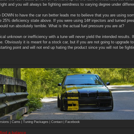
ight and you will always be fighting weirdness to varying degree under differe
e DOWN to have the car run better leads me to believe that you are using som
 25% deficiency state above. If you were using 14# injectors and turned pre
ould run absolutely terrible. What is the actual fuel pressure you are at?
ical unknown or inefficiency with a tune will never yield the intended results.
Obviously it is meant for a stock car, but if you are not going to upgrade to 
starting point and will not end up hating the product since you will not be fig
sions | Cams | Tuning Packages | Contact | Facebook
 find a balance