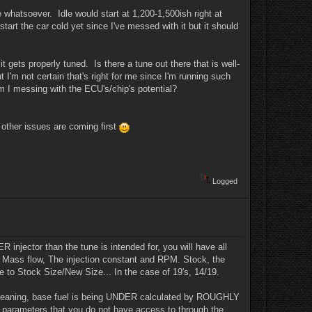
e whatsoever. Idle would start at 1,200-1,500ish right at
start the car cold yet since I've messed with it but it should
t gets properly tuned. Is there a tune out there that is well-
 I'm not certain that's right for me since I'm running such
am I messing with the ECU's/chip's potential?
e other issues are coming first
Logged
 injector than the tune is intended for, you will have all
of Mass flow, The injection constant and RPM. Stock, the
ce to Stock Size/New Size... In the case of 19's, 14/19.
te. Meaning, base fuel is being UNDER calculated by ROUGHLY
r parameters that you do not have access to through the