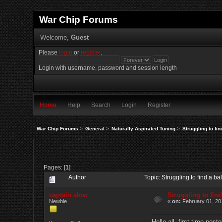
War Chip Forums
Welcome,
Guest
Please
login
or
register
.
Login with username, password and session length
Home
Help
Search
Login
Register
War Chip Forums
>
General
>
Naturally Aspirated Tuning
>
Struggling to fi
Pages: [
1
]
Author
Topic: Struggling to find a 
captain slow
Struggling to fin
Newbie
«
on:
February 01, 20
Hello all, first time poste