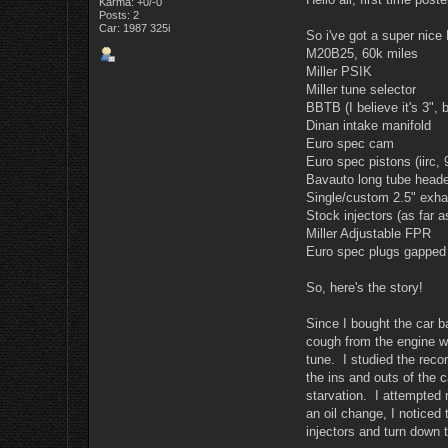
Karma: +0/-0
Posts: 2
Car: 1987 325i
So i've got a super nice
M20B25, 60k miles
Miller PSIK
Miller tune selector
BBTB (I believe it's 3", 
Dinan intake manifold
Euro spec cam
Euro spec pistons (iirc, 
Bavauto long tube head
Single/custom 2.5" exhau
Stock injectors (as far a
Miller Adjustable FPR
Euro spec plugs gapped 
So, here's the story!
Since I bought the car ba
cough from the engine wh
tune. I studied the reco
the ins and outs of the 
starvation. I attempted r
an oil change, I noticed
injectors and turn down 