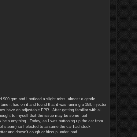
ound 900 rpm and I noticed a slight miss, almost a gentle
ne it had on it and found that it was running a 19lb injector
es have an adjustable FPR. After getting familiar with all
thought to myself that the issue may be some fuel
ally help anything. Today, as I was buttoning up the car from
 of steam) so I elected to assume the car had stock
tter and doesn't cough or hiccup under load.