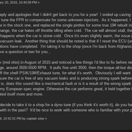
ry 20, 2016, 10:40:09 PM »
eply and apologies that I didn't get back to you for a year! I ended up caving 
ne tune the FPR to compensate for some unknown injectors. As it happened, I w
 in the stock one, and replaced the single pintles for some true 19# rebuilt in
ange, the car hates off throttle idling when cold. The car will almost stall, then
 happens when the car is stone cold. Once it's even slightly warm, the issue 
vacuum leak. Another thing that should be noted is that if I reset the ECU (unp
aptions have completed. I'm taking it to the shop (once I'm back from Afghan
ve a question or two for you...
ck (mid ohio) in August of 2015 and noticed a few things I'd like to fix before n
nge, around 3500-5500 RPM. It pulls fine until 3500, then the torque all-but
ff the shelf PSIK/19#/Exhaust tune, for what it's worth. Obviously I will want t
 ensure the car is free of any vacuum leaks and is producing strong spark befo
 is, does this sound like a mechanical fault or is it a result of the wrong spa
my European spec engine. Otherwise the car performs great, it held together f
ted itself more and more.
I decide to take it to a shop for a dyno tune (if you think it's worth it), do 
ith in the past? It'd be nice to work with someone who is familiar with your pr
16, 10:41:51 PM by captain slow
»