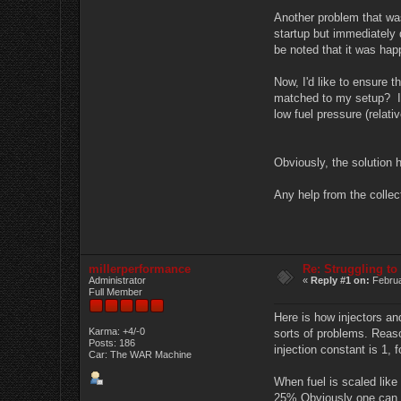
Another problem that was 
startup but immediately d
be noted that it was hap
Now, I'd like to ensure t
matched to my setup? It's
low fuel pressure (relati
Obviously, the solution h
Any help from the collec
millerperformance
Re: Struggling to
Administrator
«
Reply #1 on:
Februa
Full Member
Here is how injectors an
Karma: +4/-0
sorts of problems. Reaso
Posts: 186
injection constant is 1, 
Car: The WAR Machine
When fuel is scaled like
25% Obviously one can al