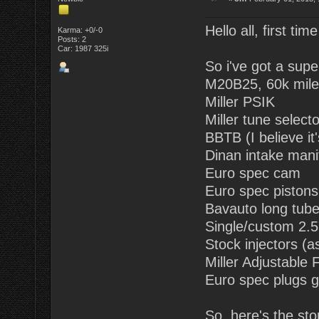
Hello all, first tim
Karma: +0/-0
Posts: 2
Car: 1987 325i
So i've got a supe
M20B25, 60k mile
Miller PSIK
Miller tune selecto
BBTB (I believe it
Dinan intake mani
Euro spec cam
Euro spec pistons (
Bavauto long tub
Single/custom 2.5"
Stock injectors (a
Miller Adjustable
Euro spec plugs g
So, here's the sto