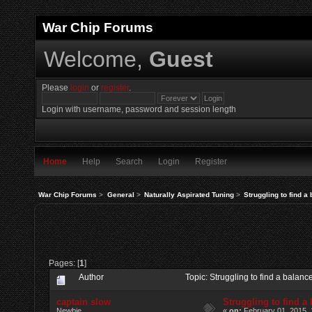
War Chip Forums
Welcome,
Guest
Please
login
or
register
.
Login with username, password and session length
Home
Help
Search
Login
Register
War Chip Forums
>
General
>
Naturally Aspirated Tuning
>
Struggling to find a
Pages: [
1
]
Author
Topic: Struggling to find a balan
captain slow
Struggling to find a
Newbie
«
on:
February 01, 2015, 