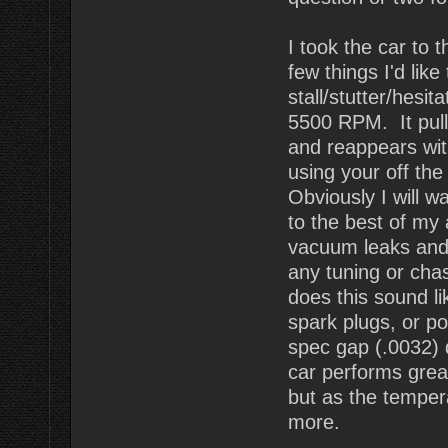
I took the car to 
few things I'd lik
stall/stutter/hesi
5500 RPM. It pulls
and reappears wit
using your off the
Obviously I will wa
to the best of my a
vacuum leaks and 
any tuning or chas
does this sound li
spark plugs, or p
spec gap (.0032)
car performs great
but as the temper
more.