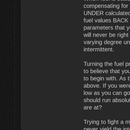
compensating for t
UNDER calculated
fuel values BACK U
parameters that 
will never be righ
varying degree un
intermittent.
Turning the fuel 
to believe that y
to begin with. As
above. If you wer
low as you can go
should run absolut
are at?
Trying to fight a 
never yield the i