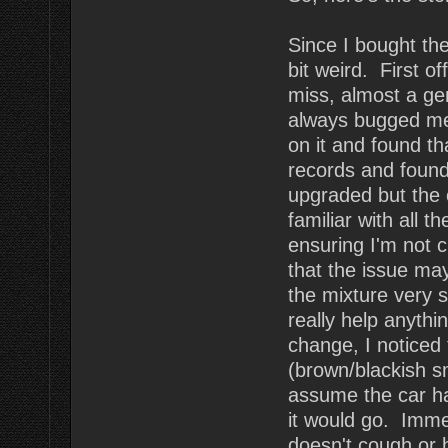
Since I bought the 
bit weird. First of
miss, almost a ge
always bugged me.
on it and found th
records and found
upgraded but the 
familiar with all t
ensuring I'm not 
that the issue ma
the mixture very sl
really help anythi
change, I noticed
(brown/blackish s
assume the car ha
it would go. Imme
doesn't cough or 