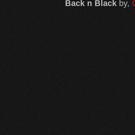
Back n Black
by,