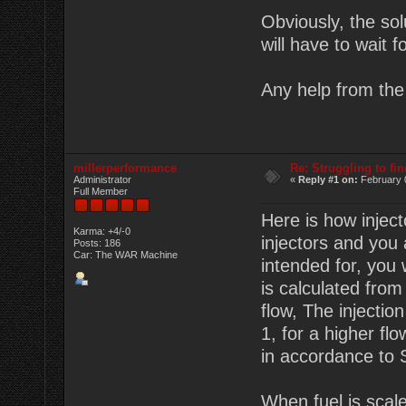
Obviously, the sol
will have to wait 
Any help from the 
millerperformance
Re: Struggling to fi
Administrator
«
Reply #1 on:
February 
Full Member
Here is how inject
Karma: +4/-0
injectors and you
Posts: 186
Car: The WAR Machine
intended for, you 
is calculated fro
flow, The injectio
1, for a higher fl
in accordance to S
When fuel is scaled