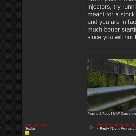
injectors, try run
meant for a stock 
and you are in fac
much better starti
since you will not
Pistons & Rods | MAF Conversio
captain slow
Re: Struggling to fi
Newbie
«
Reply #2 on:
February 