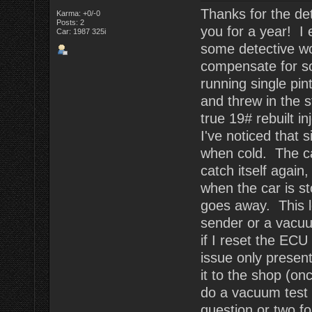
Thanks for the det
Karma: +0/-0
Posts: 2
you for a year! I 
Car: 1987 325i
some detective wor
compensate for s
running single pin
and threw in the s
true 19# rebuilt i
I've noticed that s
when cold. The car 
catch itself again
when the car is st
goes away. This l
sender or a vacuu
if I reset the ECU 
issue only present
it to the shop (o
do a vacuum test 
question or two fo