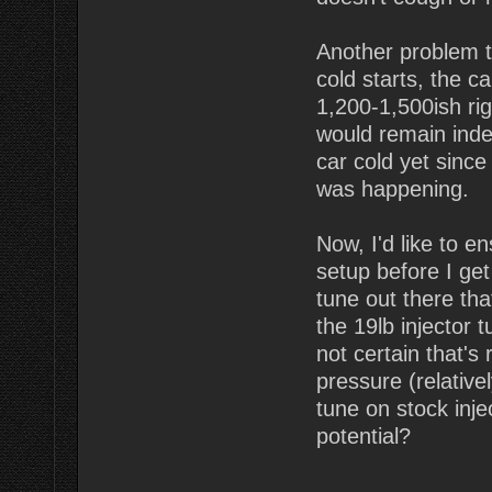
Another problem t
cold starts, the c
1,200-1,500ish rig
would remain indef
car cold yet since 
was happening.
Now, I'd like to e
setup before I get
tune out there tha
the 19lb injector 
not certain that's
pressure (relative
tune on stock inje
potential?