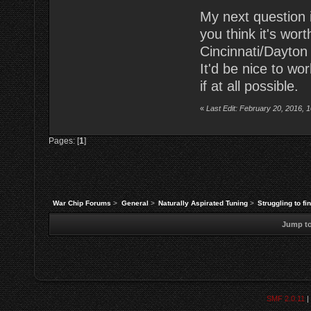
My next question is
you think it's wo
Cincinnati/Dayton
It'd be nice to wo
if at all possible.
«
Last Edit: February 20, 2016, 
Pages: [
1
]
War Chip Forums
>
General
>
Naturally Aspirated Tuning
>
Struggling to fi
Jump to
SMF 2.0.11
|