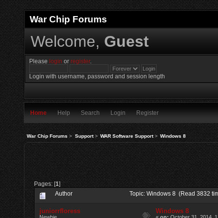
War Chip Forums
Welcome,
Guest
Please
login
or
register
.
Login with username, password and session length
Home
Help
Search
Login
Register
War Chip Forums
>
Support
>
WAR Software Support
>
Windows 8
Pages: [
1
]
Author
Topic: Windows 8 (Read 3832 ti
juniorrfloress
Windows 8
Newbie
«
on:
October 31, 2014, 1