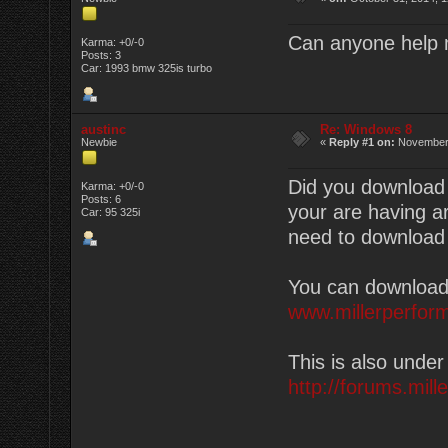
Can anyone help 
Karma: +0/-0
Posts: 3
Car: 1993 bmw 325is turbo
austinc
Re: Windows 8
Newbie
«
Reply #1 on:
November 
Did you download 
Karma: +0/-0
Posts: 6
your are having a
Car: 95 325i
need to download j
You can download 
www.millerperfor
This is also unde
http://forums.mil