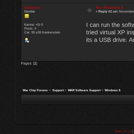
datbimm
Re: Windows 8
Newbie
«
Reply #2 on:
November 
I can run the soft
Karma: +0/-0
Posts: 4
tried virtual XP i
Car: 95 e36 frankenstein
its a USB drive. 
Pages: [
1
]
War Chip Forums
>
Support
>
WAR Software Support
>
Windows 8
SMF 2.0.11
|