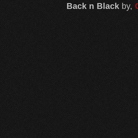
Back n Black
by,