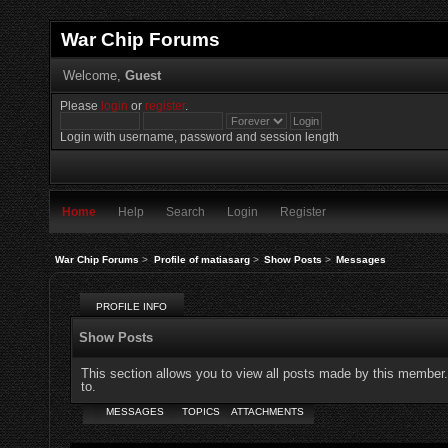
War Chip Forums
Welcome,
Guest
Please
login
or
register
.
Login with username, password and session length
Home
Help
Search
Login
Register
War Chip Forums
>
Profile of matiasarg
>
Show Posts
>
Messages
PROFILE INFO
Show Posts
This section allows you to view all posts made by this member
to.
MESSAGES
TOPICS
ATTACHMENTS