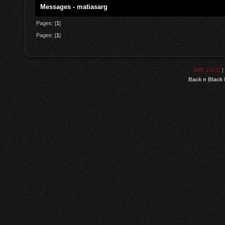
Messages - matiasarg
Pages: [
1
]
Pages: [
1
]
SMF 2.0.11
|
Back n Black