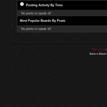
Posting Activity By Time
No posts to speak of!
Most Popular Boards By Posts
No posts to speak of!
SMF 2.0.11
|
Back n Black