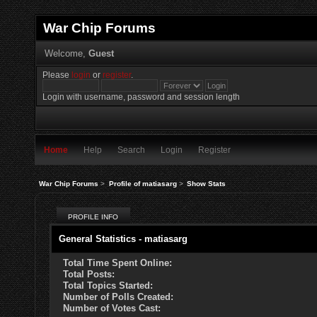
War Chip Forums
Welcome,
Guest
Please
login
or
register
.
Login with username, password and session length
Home
Help
Search
Login
Register
War Chip Forums
>
Profile of matiasarg
>
Show Stats
PROFILE INFO
General Statistics - matiasarg
Total Time Spent Online:
Total Posts:
Total Topics Started:
Number of Polls Created:
Number of Votes Cast: