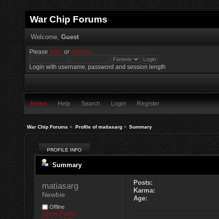
War Chip Forums
Welcome,
Guest
Please
login
or
register
.
Login with username, password and session length
Home
Help
Search
Login
Register
War Chip Forums
>
Profile of matiasarg
>
Summary
PROFILE INFO
Summary
Posts:
matiasarg 
Karma:
Newbie
Age:
Offline
Show Posts