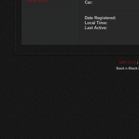
Show Stats
Car:
Date Registered:
Local Time:
Last Active:
SMF 2.0.11
|
Back n Black