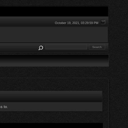
October 19, 2021, 03:29:59 PM
s to.