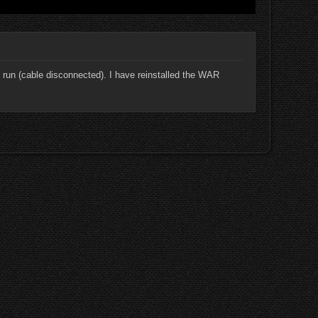
 run (cable disconnected). I have reinstalled the WAR