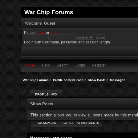
War Chip Forums
Welcome,
Guest
Please
login
or
register
.
Login with username, password and session length
Home
Help
Search
Login
Register
War Chip Forums
>
Profile of stevelross
>
Show Posts
>
Messages
PROFILE INFO
Show Posts
This section allows you to view all posts made by this mem
MESSAGES
TOPICS
ATTACHMENTS