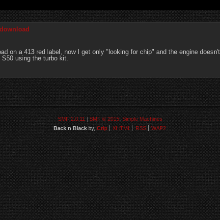
 download
 on a 413 red label, now I get only "looking for chip" and the engine doesn't
S50 using the turbo kit.
SMF 2.0.11
|
SMF © 2015
,
Simple Machines
Back n Black
by,
Crip
XHTML
RSS
WAP2