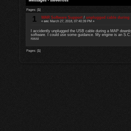
Messages - stevelross
Pages: [
1
]
1
WAR Software Support
/
unplugged cable during
«
on:
March 27, 2018, 07:40:39 PM »
I accidently unplugged the USB cable during a MAP download
software. I could use some guidance. My engine is an S.C. 
rossi
Pages: [
1
]