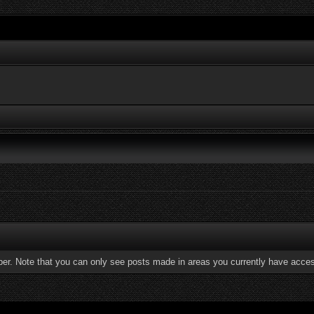
ber. Note that you can only see posts made in areas you currently have acces