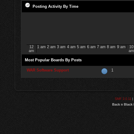
Posting Activity By Time
12
1 am
2 am
3 am
4 am
5 am
6 am
7 am
8 am
9 am
10
am
am
Most Popular Boards By Posts
WAR Software Support
1
SMF 2.0.11
|
Back n Black