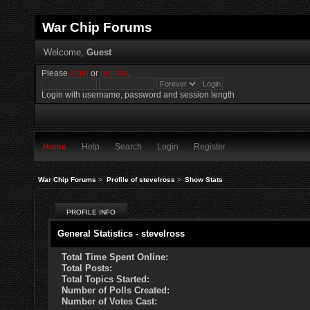
War Chip Forums
Welcome,
Guest
Please
login
or
register
.
Login with username, password and session length
Home
Help
Search
Login
Register
War Chip Forums
>
Profile of stevelross
>
Show Stats
PROFILE INFO
General Statistics - stevelross
Total Time Spent Online:
Total Posts:
Total Topics Started:
Number of Polls Created:
Number of Votes Cast: