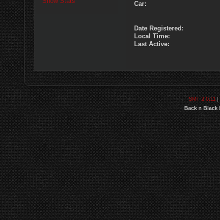
Show Stats
Car:
Date Registered:
Local Time:
Last Active:
SMF 2.0.11
|
Back n Black