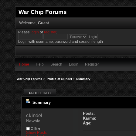
War Chip Forums
Welcome,
Guest
Please
login
or
register
.
Login with username, password and session length
Home
Help
Search
Login
Register
War Chip Forums
>
Profile of ckindel
>
Summary
PROFILE INFO
Summary
Posts:
ckindel 
Karma:
Newbie
Age:
Offline
Show Posts