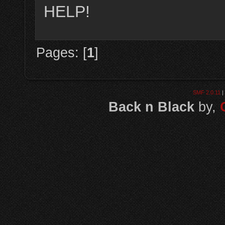
HELP!
Pages: [
1
]
SMF 2.0.11
|
Back n Black
by,