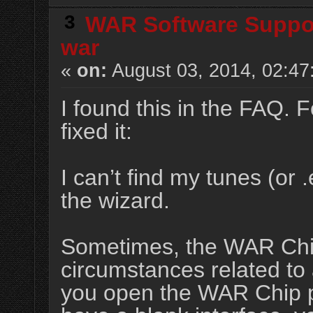
3
WAR Software Suppo
war
«
on:
August 03, 2014, 02:47
I found this in the FAQ. F
fixed it:
I can’t find my tunes (or 
the wizard.
Sometimes, the WAR Chip
circumstances related to a
you open the WAR Chip pr