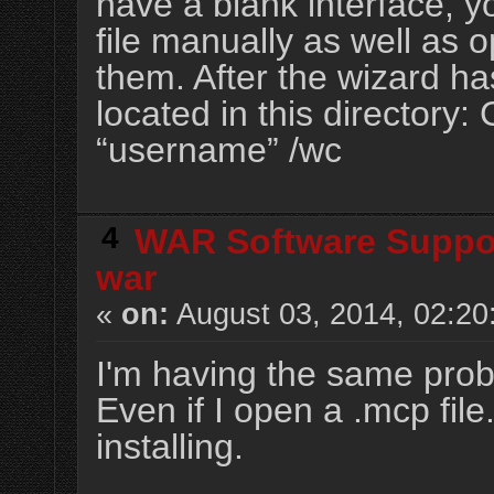
have a blank interface, y
file manually as well as 
them. After the wizard has
located in this directory
“username” /wc
4
WAR Software Suppo
war
«
on:
August 03, 2014, 02:20
I'm having the same prob
Even if I open a .mcp file.
installing.