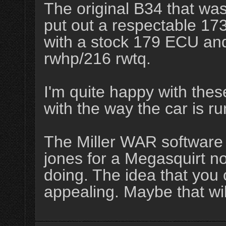
The original B34 that was 
put out a respectable 17
with a stock 179 ECU an
rwhp/216 rwtq.
I'm quite happy with the
with the way the car is ru
The Miller WAR software
jones for a Megasquirt no
doing. The idea that you c
appealing. Maybe that will