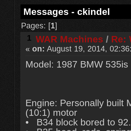
Messages - ckindel
Pages: [
1
]
1
WAR Machines
/
Re:
«
on:
August 19, 2014, 02:36
Model: 1987 BMW 535is
Engine: Personally buil
(10:1) motor
• B34 block bored to 9