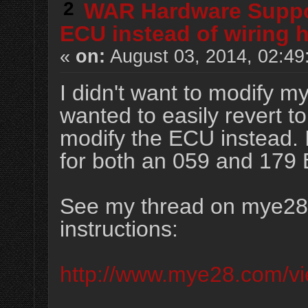
2
WAR Hardware Supp
ECU instead of wiring 
«
on:
August 03, 2014, 02:49
I didn't want to modify m
wanted to easily revert t
modify the ECU instead. I
for both an 059 and 179
See my thread on mye28.
instructions:
http://www.mye28.com/v