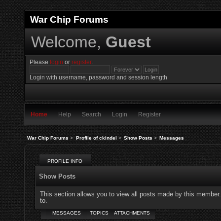
War Chip Forums
Welcome,
Guest
Please
login
or
register
.
Login with username, password and session length
Home
Help
Search
Login
Register
War Chip Forums
>
Profile of ckindel
>
Show Posts
>
Messages
PROFILE INFO
Show Posts
This section allows you to view all posts made by this member
to.
MESSAGES
TOPICS
ATTACHMENTS