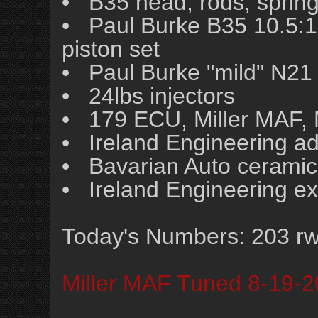
• B35 head, rods, spring
• Paul Burke B35 10.5
piston set
• Paul Burke "mild" N21
• 24lbs injectors
• 179 ECU, Miller MAF, 
• Ireland Engineering adj
• Bavarian Auto ceramic
• Ireland Engineering e
Today's Numbers: 203 rw
Miller MAF Tuned 8-19-