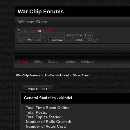
War Chip Forums
Welcome,
Guest
Please
login
or
register
.
Login with username, password and session length
Home
Help
Search
Login
Register
War Chip Forums
>
Profile of ckindel
>
Show Stats
PROFILE INFO
General Statistics - ckindel
Total Time Spent Online:
Total Posts:
Total Topics Started:
Number of Polls Created:
Number of Votes Cast: