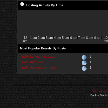
Posting Activity By Time
12
1 am
2 am
3 am
4 am
5 am
6 am
7 am
8 am
9 am
10
am
am
Most Popular Boards By Posts
WAR Software Support
2
WAR Machines
1
WAR Hardware Support
1
SMF 2.0.11
|
Back n Black