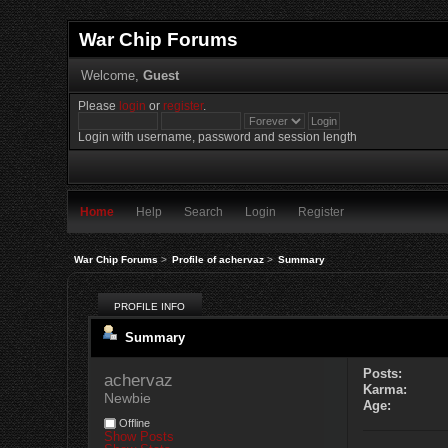
War Chip Forums
Welcome,
Guest
Please
login
or
register
.
Login with username, password and session length
Home
Help
Search
Login
Register
War Chip Forums
>
Profile of achervaz
>
Summary
PROFILE INFO
Summary
Posts:
achervaz 
Karma:
Newbie
Age:
Offline
Show Posts