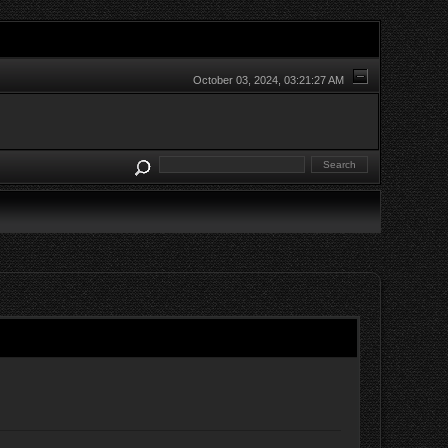
October 03, 2024, 03:21:27 AM