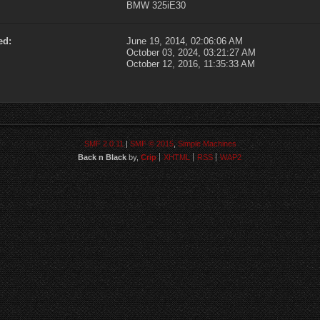
BMW 325iE30
ed:
June 19, 2014, 02:06:06 AM
October 03, 2024, 03:21:27 AM
October 12, 2016, 11:35:33 AM
SMF 2.0.11
|
SMF © 2015
,
Simple Machines
Back n Black
by,
Crip
XHTML
RSS
WAP2