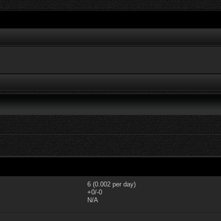
6 (0.002 per day)
+0/-0
N/A