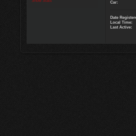
Show Stats
Car:
Date Register
Local Time:
Last Active: