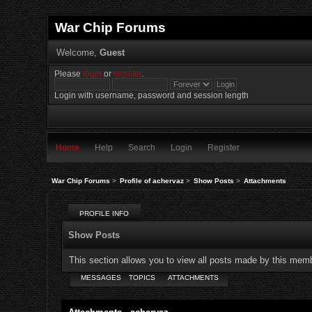
War Chip Forums
Welcome,
Guest
Please
login
or
register
.
Login with username, password and session length
Home
Help
Search
Login
Register
War Chip Forums
>
Profile of achervaz
>
Show Posts
>
Attachments
PROFILE INFO
Show Posts
This section allows you to view all posts made by this mem
MESSAGES
TOPICS
ATTACHMENTS