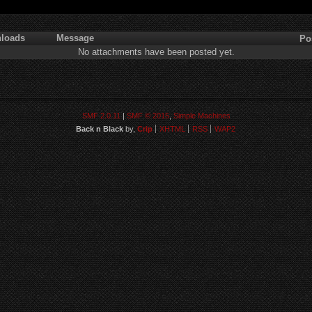
loads
Message
Po
No attachments have been posted yet.
SMF 2.0.11
|
SMF © 2015
,
Simple Machines
Back n Black
by,
Crip
XHTML
RSS
WAP2