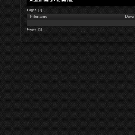
Attachments - achervaz
Pages: [
1
]
Filename
Down
Pages: [
1
]