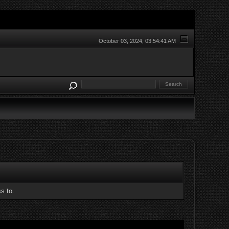
October 03, 2024, 03:54:41 AM
s to.