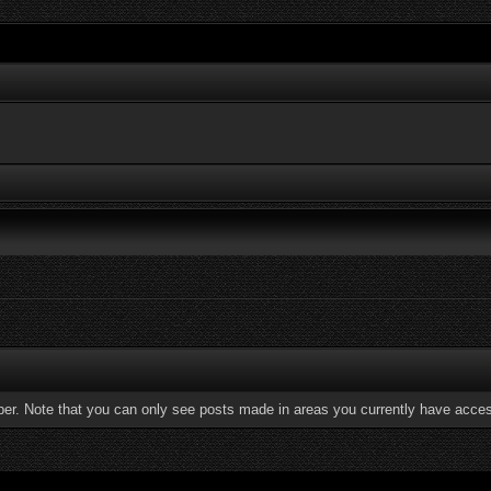
ber. Note that you can only see posts made in areas you currently have acces