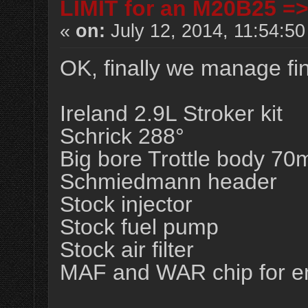
LIMIT for an M20B25 =
«
on:
July 12, 2014, 11:54:5
OK, finally we manage fi
Ireland 2.9L Stroker kit
Schrick 288°
Big bore Trottle body 7
Schmiedmann header
Stock injector
Stock fuel pump
Stock air filter
MAF and WAR chip for 