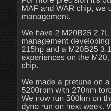
For more precision it's ou
MAF and WAR chip, we u
management.
We have 2 M20B25 2.7L 
management developing 
215hp and a M20B25 3.1
experiences on the M20, 
chip.
We made a pretune on a
5200rpm with 270nm torq
We now run 500km on th
dyno run on next week. 