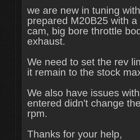
we are new in tuning wit
prepared M20B25 with a st
cam, big bore throttle b
exhaust.
We need to set the rev lim
it remain to the stock m
We also have issues with 
entered didn't change th
rpm.
Thanks for your help,