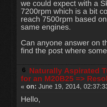
we could expect with a 
7200rpm which is a bit c
reach 7500rpm based on 
same engines.
Can anyone answer on the
find the post where someo
6
Naturally Aspirated 
for an M20B25 => Reso
«
on:
June 19, 2014, 02:37:3
Hello,