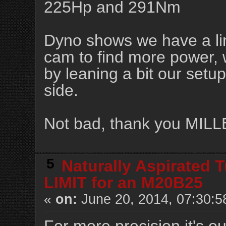
225Hp and 291Nm
Dyno shows we have a lim
cam to find more power,
by leaning a bit our setu
side.
Not bad, thank you MIL
5
Naturally Aspirated 
LIMIT for an M20B25
«
on:
June 20, 2014, 07:30:5