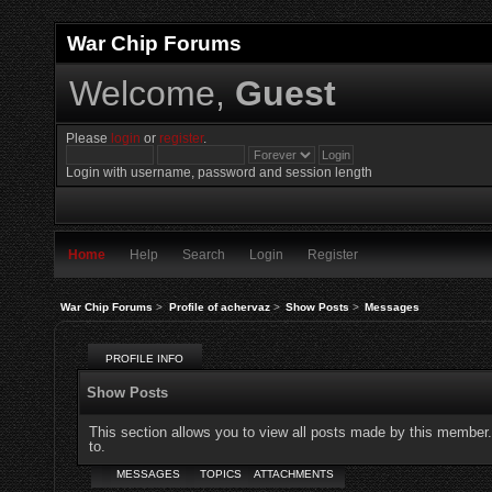
War Chip Forums
Welcome,
Guest
Please
login
or
register
.
Login with username, password and session length
Home
Help
Search
Login
Register
War Chip Forums
>
Profile of achervaz
>
Show Posts
>
Messages
PROFILE INFO
Show Posts
This section allows you to view all posts made by this member
to.
MESSAGES
TOPICS
ATTACHMENTS