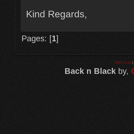
Kind Regards,
Pages: [
1
]
SMF 2.0.11
|
Back n Black
by,