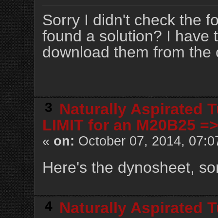
Sorry I didn't check the 
found a solution? I have t
download them from the 
3
Naturally Aspirated 
LIMIT for an M20B25 =
«
on:
October 07, 2014, 07:0
Here's the dynosheet, sorr
4
Naturally Aspirated 