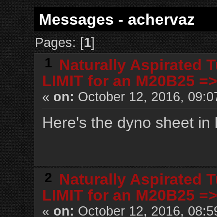
Messages - achervaz
Pages: [
1
]
1
Naturally Aspirated 
LIMIT for an M20B25 =
«
on:
October 12, 2016, 09:0
Here's the dyno sheet in 
2
Naturally Aspirated 
LIMIT for an M20B25 =
«
on:
October 12, 2016, 08:5