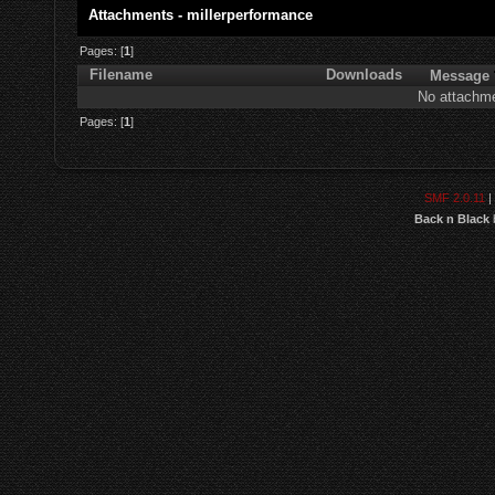
Attachments - millerperformance
Pages: [
1
]
Filename
Downloads
Message
No attachme
Pages: [
1
]
SMF 2.0.11
|
Back n Black