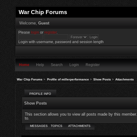
War Chip Forums
Welcome,
Guest
Please
login
or
register
.
Login with username, password and session length
Home
Help
Search
Login
Register
War Chip Forums
>
Profile of millerperformance
>
Show Posts
>
Attachments
PROFILE INFO
Show Posts
This section allows you to view all posts made by this member
to.
MESSAGES
TOPICS
ATTACHMENTS