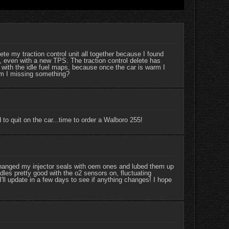
e my traction control unit all together because I found
, even with a new TPS. The traction control delete has
 with the idle fuel maps, because once the car is warm I
.am I missing something?
to quit on the car...time to order a Walboro 255!
hanged my injector seals with oem ones and lubed them up
idles pretty good with the o2 sensors on, fluctuating
l update in a few days to see if anything changes! I hope