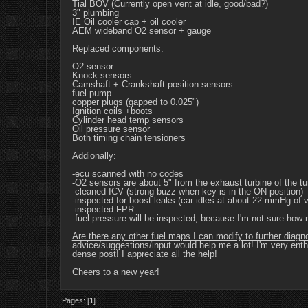
Tial BOV (Currently open vent at idle, good/bad?)
3" plumbing
IE Oil cooler cap + oil cooler
AEM wideband O2 sensor + gauge
Replaced components:
O2 sensor
Knock sensors
Camshaft + Crankshaft position sensors
fuel pump
copper plugs (gapped to 0.025")
Ignition coils +boots
Cylinder head temp sensors
Oil pressure sensor
Both timing chain tensioners
Addionally:
-ecu scanned with no codes
-O2 sensors are about 5" from the exhaust turbine of the tu
-cleaned ICV (strong buzz when key is in the ON position)
-inspected for boost leaks (car idles at about 22 mmHg of
-inspected FPR
-fuel pressure will be inspected, because I'm not sure how r
Are there any other fuel maps I can modify to further diag
advice/suggestions/input would help me a lot! I'm very enthu
dense post! I appreciate all the help!
Cheers to a new year!
Pages: [
1
]