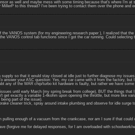
ensor as well and maybe mess with some timing because that's where I'm at s
 MillerP to this thread? I've been trying to contact them over the phone and e
the VANOS system (for my engineering research paper ), I realized that the 
 the VANOS control tab functions since I got the car running. Could selecting t
upply so that it would stay closed at idle just to further diagnose my issues
t. To answer your ASC question: Yes, my car came with it from the factory, but
ubt any of the WAR chip/turbo kit hardware is faulty, but rather we have some
issues until early March (my spring break from college), BUT the things that I
t get exactly a variable 1-4kohm upon opening the throttle, but more like vari
 being part of the issue).
rake cleaner trick, spray around intake plumbing and observe for idle surge to
m pulling enough of a vacuum from the crankcase, nor am I sure if that could co
ave (forgive me for delayed responses, for I am overloaded with schoolwork/wo