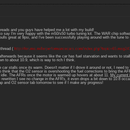
hreads and you guys have helped me a lot with my build!
ike to say I'm very happy with the m50/s50 turbo tuning kit. The WAR chip sof
ulls great at 9psi, and I've been successfully playing around with the tune to
 thread (
http://forums.millerperformancecars.com/index.php?topic=65.msg2
 afterwards because it seems like the car has fuel starvation and wants to stall 
n to about 10.9, which is way to rich I think.
he car stalls once its warm. Doesn't matter if I drove it around or not, I need to
think that the O2 sensor is overshooting the fuel corrections to bring the AFR
idle. The AFRs once the motor is warmed up hovers at about 11.
My current 
rewritten I see no change in the AFR's, it even drops a bit down to 10.8 occa
l map and O2 sensor tab tomorrow to see if I make any progress!