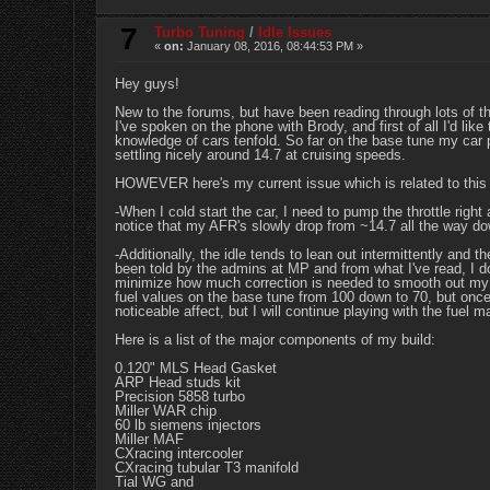
7
Turbo Tuning
/
Idle Issues
«
on:
January 08, 2016, 08:44:53 PM »
Hey guys!
New to the forums, but have been reading through lots of t
I've spoken on the phone with Brody, and first of all I'd l
knowledge of cars tenfold. So far on the base tune my car p
settling nicely around 14.7 at cruising speeds.
HOWEVER here's my current issue which is related to this
-When I cold start the car, I need to pump the throttle right
notice that my AFR's slowly drop from ~14.7 all the way dow
-Additionally, the idle tends to lean out intermittently and t
been told by the admins at MP and from what I've read, I do 
minimize how much correction is needed to smooth out my 
fuel values on the base tune from 100 down to 70, but once 
noticeable affect, but I will continue playing with the fue
Here is a list of the major components of my build:
0.120" MLS Head Gasket
ARP Head studs kit
Precision 5858 turbo
Miller WAR chip
60 lb siemens injectors
Miller MAF
CXracing intercooler
CXracing tubular T3 manifold
Tial WG and