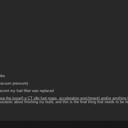
rbo
 vacuum pressure)
ecent my fuel filter was replaced
nose the issue(I.e CT idle fuel maps, acceleration enrichment) and/or anythin
siastic about finishing my build, and this is the final thing that needs to be 