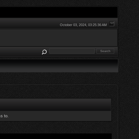
October 03, 2024, 03:25:36 AM
s to.