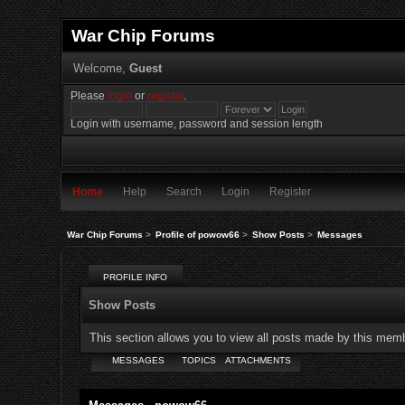
War Chip Forums
Welcome,
Guest
Please
login
or
register
.
Login with username, password and session length
Home
Help
Search
Login
Register
War Chip Forums
>
Profile of powow66
>
Show Posts
>
Messages
PROFILE INFO
Show Posts
This section allows you to view all posts made by this mem
MESSAGES
TOPICS
ATTACHMENTS