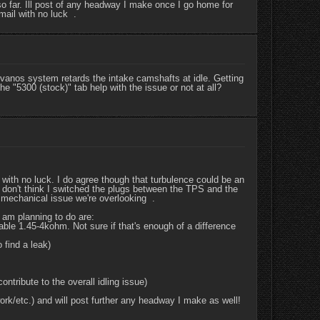
o far. Ill post of any headway I make once I go home for
mail with no luck .
vanos system retards the intake camshafts at idle. Getting
he "5300 (stock)" tab help with the issue or not at all?
 with no luck. I do agree though that turbulence could be an
 I don't think I switched the plugs between the TPS and the
 mechanical issue we're overlooking .
 am planning to do are:
able 1.45-4kohm. Not sure if that's enough of a difference
 find a leak)
ntribute to the overall idling issue)
rk/etc.) and will post further any headway I make as well!