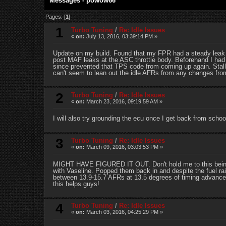
Messages - powow66
Pages: [
1
]
1
Turbo Tuning
/
Re: Idle Issues
«
on:
July 13, 2016, 03:39:14 PM »
Update on my build. Found that my FPR had a steady leak fr
post MAF leaks at the ASC throttle body. Beforehand I had 
since prevented that TPS code from coming up again. Stalli
can't seem to lean out the idle AFRs from any changes from
2
Turbo Tuning
/
Re: Idle Issues
«
on:
March 23, 2016, 09:19:59 AM »
I will also try grounding the ecu once I get back from schoo
3
Turbo Tuning
/
Re: Idle Issues
«
on:
March 09, 2016, 03:03:53 PM »
MIGHT HAVE FIGURED IT OUT. Don't hold me to this being t
with Vaseline. Popped them back in and despite the fuel rail
between 13.9-15.7 AFRs at 13.5 degrees of timing advance.
this helps guys!
4
Turbo Tuning
/
Re: Idle Issues
«
on:
March 03, 2016, 04:25:29 PM »