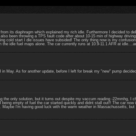
om its diaphragm which explained my rich idle. Furthermore I decided to delet
also been throwing a TPS fault code after about 10-15 min of highway driving
ng cold start I dle issues have subsided! The only thing now is my confusion
 the idle fuel maps alone. The car currently runs at 10.9-11.1 AFR at idle...
l in May. As for another update, before I left for break my "new" pump decided 
he only solution, but it turns out despite my vaccum reading -22mmhg, I c
 being empty of fuel the car started quickly and didnt stall out!! The car now 
 Maybe I'm having good luck with the warm weather in Massachussetts, but I'l