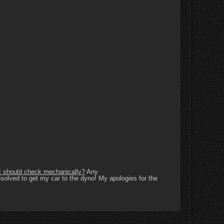
g I should check mechanically?
Any
resolved to get my car to the dyno! My apologies for the