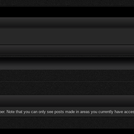
ber. Note that you can only see posts made in areas you currently have acces