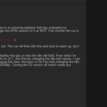
tware is an amazing platform that has extended my
 get the AFRs around 12.5 at WOT. Part throttle the car is
41#msg241
):
out. The car will then idle fine and start to warm up, but I
 feather the gas so that the idle will hold. From what I've
s to 14.7, and that by changing the idle fuel values, I can
issue
lies here, because so far I've tried changing the idle
sionally. Turning the O2 sensor off hasn't made any