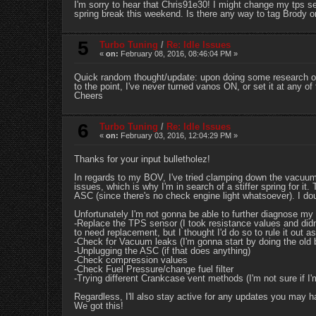
I'm sorry to hear that Chris91e30! I might change my tps s
spring break this weekend. Is there any way to tag Brody or
5
Turbo Tuning
/
Re: Idle Issues
«
on:
February 08, 2016, 08:46:04 PM »
Quick random thought/update: upon doing some research of 
to the point, I've never turned vanos ON, or set it at any of
Cheers
6
Turbo Tuning
/
Re: Idle Issues
«
on:
February 03, 2016, 12:04:29 PM »
Thanks for your input bulletholez!
In regards to my BOV, I've tried clamping down the vacuum s
issues, which is why I'm in search of a stiffer spring for i
ASC (since there's no check engine light whatsoever). I do
Unfortunately I'm not gonna be able to further diagnose my 
-Replace the TPS sensor (I took resistance values and didn'
to need replacement, but I thought I'd do so to rule it out as
-Check for Vacuum leaks (I'm gonna start by doing the old b
-Unplugging the ASC (if that does anything)
-Check compression values
-Check Fuel Pressure/change fuel filter
-Trying different Crankcase vent methods (I'm not sure if I'
Regardless, I'll also stay active for any updates you may h
We got this!