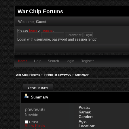
War Chip Forums
Welcome,
Guest
Please
login
or
register
.
Login with username, password and session length
Home
Help
Search
Login
Register
War Chip Forums
>
Profile of powow66
>
Summary
PROFILE INFO
Summary
Posts:
powow66 
Karma:
Newbie
Gender:
Age:
Offline
Show Posts
Location: