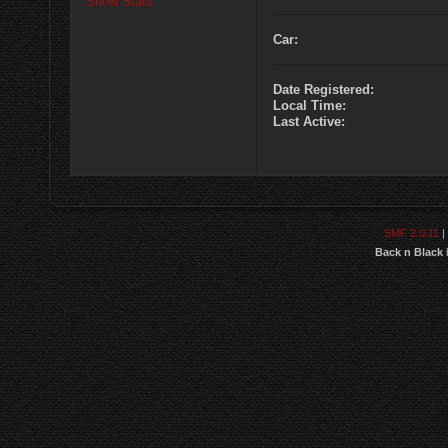
Show Stats
Car:
Date Registered:
Local Time:
Last Active:
SMF 2.0.11
|
Back n Black