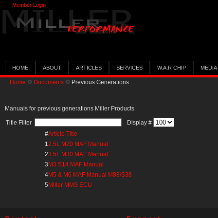
Member Login
HOME
ABOUT
ARTICLES
SERVICES
W.A.R CHIP
MEDIA
Home
Documents
Previous Generations
Manuals for previous generations Miller Products
Title Filter
Display #
#
Article Title
1
2.5L M20 MAF Manual
2
3.5L M30 MAF Manual
3
M3 S14 MAF Manual
4
M5 & M6 MAF Manual M88/S38
5
Miller MMS ECU