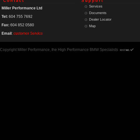
Contact
Support
Services
Miller Performance Ltd
Documents
Tel:
604 755 7692
Dealer Locator
Fax:
604 852 0580
Map
Email
:
customer Service
Copyright Miller Performance, the High Performance BMW Specialists