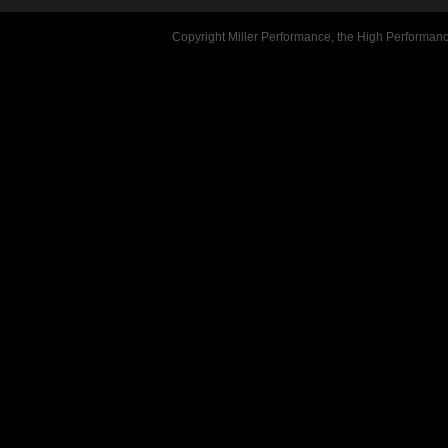
Copyright Miller Performance, the High Performan