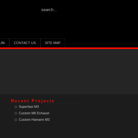
UM
CONTACT US
SITE MAP
Recent Projects
Superfast M3
Custom M6 Exhaust
Custom Hamann M3