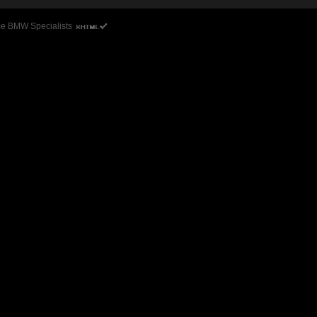
ce BMW Specialists