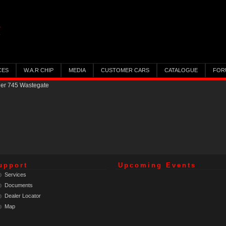
CES
W.A.R CHIP
MEDIA
CUSTOMER CARS
CATALOGUE
FOR
ler 745 Wastegate
upport
Upcoming Events
Services
Documents
Dealer Locator
Map