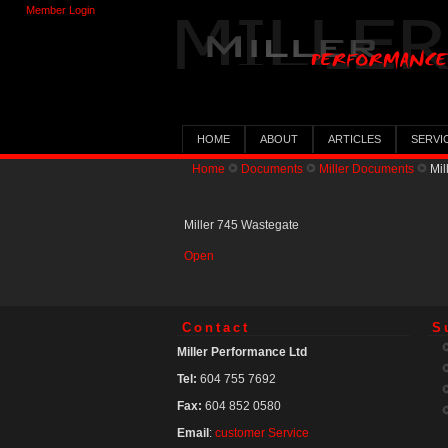
Member Login
HOME
ABOUT
ARTICLES
SERVI
Home
Documents
Miller Documents
Mil
Miller 745 Wastegate
Open
Contact
S
Miller Performance Ltd
Tel:
604 755 7692
Fax:
604 852 0580
Email
:
customer Service