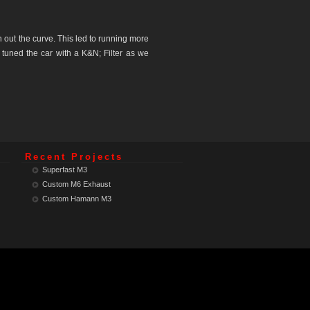
out the curve. This led to running more
 tuned the car with a K&N; Filter as we
Recent Projects
Superfast M3
Custom M6 Exhaust
Custom Hamann M3