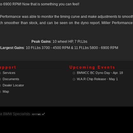
to 6900 RPM! Now that is something you can feel!
Performance was able to monitor the timing curve and make adjustments to smooth 
uch smoother than stock, and can be seen on the dyno report. Miller Performance
Peak Gains
: 10 wheel HP, 7 Ft.Lbs
Largest Gains
: 10 Ft.Lbs 3700 - 4500 RPM & 11 Ft.Lbs 5800 - 6900 RPM
upport
Upcoming Events
Services
BMWCC BC Dyno Day - Apr. 18
Documents
W.A.R Chip Release - May 1
Dealer Locator
Map
ce BMW Specialists