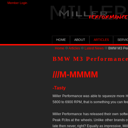
Member Login
HOME
ABOUT
ARTICLES
SERVI
Home
Articles
Latest News
BMW M3 Perf
BMW M3 Performance
///M-MMMM
-Tasty
Miller Performance was able to squeeze more H
5800 to 6900 RPM, that is something you can fee
Miller Performance has released their own soft
Peak Ft.lbs at the wheels. Unlike other brands o
late then never, right? Equally as impressive, 