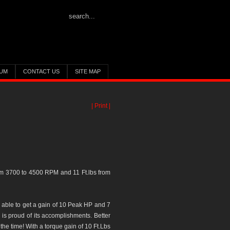
UM
CONTACT US
SITE MAP
| Print |
om 3700 to 4500 RPM and 11 Ft.lbs from
 able to get a gain of 10 Peak HP and 7
 is proud of its accomplishments. Better
e time! With a torque gain of 10 Ft.Lbs