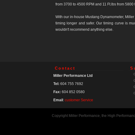
from 3700 to 4500 RPM and 11 Ft.lbs from 5800 
With our in-house Mustang Dynamometer, Miller 
timing longer and safer. Our timing curve is m
wouldn't recommend anything else.
Contact
S
Miller Performance Ltd
Tel:
604 755 7692
Fax:
604 852 0580
Email
:
customer Service
Copyright Miller Performance, the High Performan