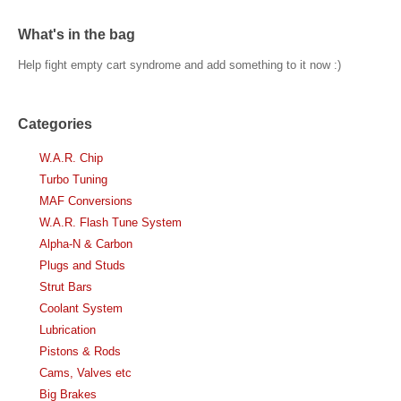
What's in the bag
Help fight empty cart syndrome and add something to it now :)
Categories
W.A.R. Chip
Turbo Tuning
MAF Conversions
W.A.R. Flash Tune System
Alpha-N & Carbon
Plugs and Studs
Strut Bars
Coolant System
Lubrication
Pistons & Rods
Cams, Valves etc
Big Brakes