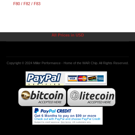
F80 / F82 / F83
All Prices in USD
Copyright © 2024 Miller Performance - Home of the WAR Chip. All Rights Reserved.