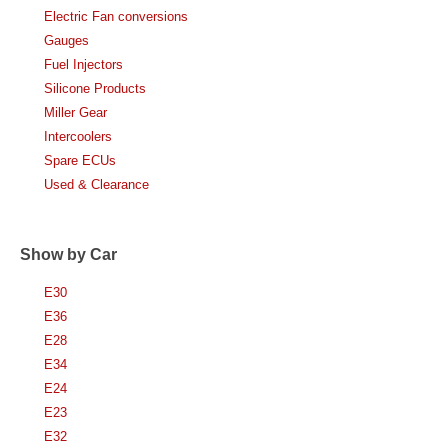
Electric Fan conversions
Gauges
Fuel Injectors
Silicone Products
Miller Gear
Intercoolers
Spare ECUs
Used & Clearance
Show by Car
E30
E36
E28
E34
E24
E23
E32