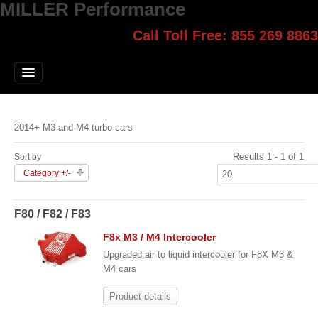
MILLER Performance
Call Toll Free: 855 269 8863
Select style.
Home
Jump Start
Our Products
2014+ M3 and M4 turbo cars
Blog
Results 1 - 1 of 1
Sort by
Contact
Category +/-
Login
F80 / F82 / F83
F8x M3 / M4 Intercooler
Upgraded air to liquid intercooler for F8X M3 &
M4 cars
Product details