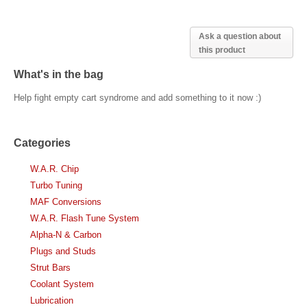
Ask a question about
this product
What's in the bag
Help fight empty cart syndrome and add something to it now :)
Categories
W.A.R. Chip
Turbo Tuning
MAF Conversions
W.A.R. Flash Tune System
Alpha-N & Carbon
Plugs and Studs
Strut Bars
Coolant System
Lubrication