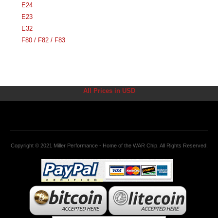
E24
E23
E32
F80 / F82 / F83
All Prices in USD
Copyright © 2021 Miller Performance - Home of the WAR Chip. All Rights Reserved.