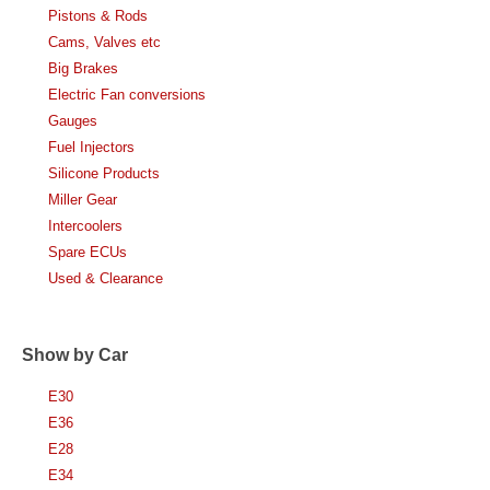
Pistons & Rods
Cams, Valves etc
Big Brakes
Electric Fan conversions
Gauges
Fuel Injectors
Silicone Products
Miller Gear
Intercoolers
Spare ECUs
Used & Clearance
Show by Car
E30
E36
E28
E34