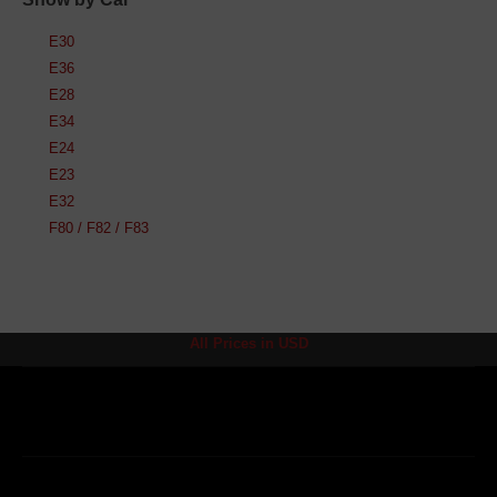
E30
E36
E28
E34
E24
E23
E32
F80 / F82 / F83
All Prices in USD