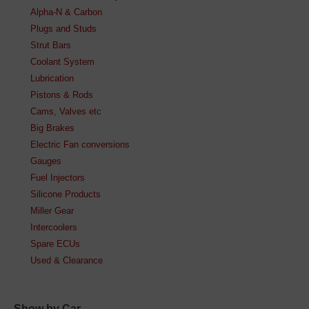
Alpha-N & Carbon
Plugs and Studs
Strut Bars
Coolant System
Lubrication
Pistons & Rods
Cams, Valves etc
Big Brakes
Electric Fan conversions
Gauges
Fuel Injectors
Silicone Products
Miller Gear
Intercoolers
Spare ECUs
Used & Clearance
Show by Car