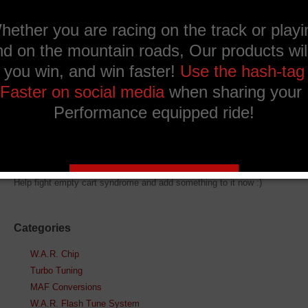
Ask a question about
this product
Description
What's in the bag
Help fight empty cart syndrome and add something to it now :)
Categories
W.A.R. Chip
Turbo Tuning
MAF Conversions
W.A.R. Flash Tune System