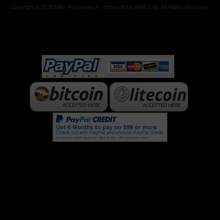
Copyright © 2019 Miller Performance - Home of the WAR Chip. All Rights Reserved.