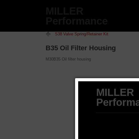
MILLER
Performance
S38 Valve Spring/Retainer Kit
B35 Oil Filter Housing
M30B35 Oil filter housing