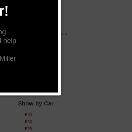
Lubrication
Pistons & Rods
Cams, Valves etc
Big Brakes
Electric Fan conversions
Gauges
Fuel Injectors
Silicone Products
Miller Gear
Intercoolers
Spare ECUs
Used & Clearance
Show by Car
E30
E36
E28