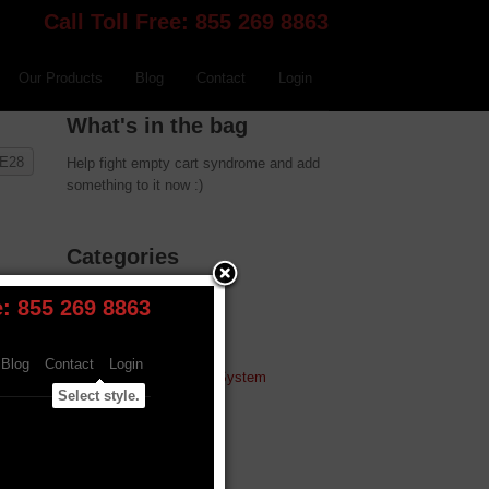
Call Toll Free: 855 269 8863
Our Products
Blog
Contact
Login
What's in the bag
 E28
Help fight empty cart syndrome and add
something to it now :)
Categories
W.A.R. Chip
Turbo Tuning
MAF Conversions
W.A.R. Flash Tune System
Alpha-N & Carbon
Plugs and Studs
Strut Bars
Coolant System