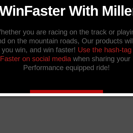
Ask a question about this product