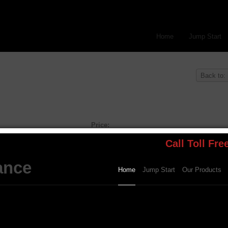
Home
Jump Start
Back to:
Price:
Price:
$189.99
Other Options