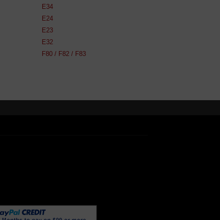
E34
E24
E23
E32
F80 / F82 / F83