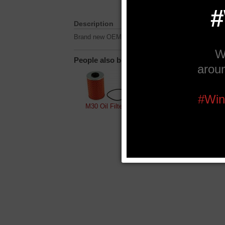
Description
Brand new OEM M30B35 oil filter housings.
People also bought...
M30 Oil Filter