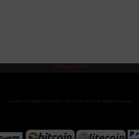
All Prices in USD
Copyright © 2019 Miller Performance - Home of the WAR Chip. All Rights Reserved.