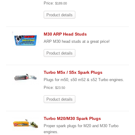
Price:
$189.00
Product details
M30 ARP Head Studs
ARP M30 head studs at a great price!
Product details
Turbo M5x / S5x Spark Plugs
Plugs for m50, s50 m52 & s52 Turbo engines.
Price:
$23.50
Product details
Turbo M20/M30 Spark Plugs
Proper spark plugs for M20 and M30 Turbo
engines.