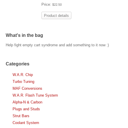
Price:
$22.50
Product details
What's in the bag
Help fight empty cart syndrome and add something to it now :)
Categories
W.A.R. Chip
Turbo Tuning
MAF Conversions
W.A.R. Flash Tune System
Alpha-N & Carbon
Plugs and Studs
Strut Bars
Coolant System