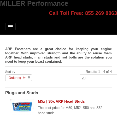
MILLER Performance
Call Toll Free: 855 269 8863
Select style.
Home
Jump Start
Our Products
ARP Fasteners are a great choice for keeping your engine
Blog
together. With improved strength and the ability to reuse them
ARP head studs, main studs and rod bolts are the solution you
need to keep your beast contained.
Contact
Results 1 - 4 of 4
Sort by
Login
Ordering -/+
Plugs and Studs
M5x | S5x ARP Head Studs
The best price for M50, M52, S50 and S52
head studs.