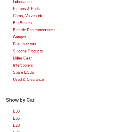
Lubrication
Pistons & Rods
Cams, Valves etc
Big Brakes
Electric Fan conversions
Gauges
Fuel Injectors
Silicone Products
Miller Gear
Intercoolers
Spare ECUs
Used & Clearance
Show by Car
E30
E36
E28