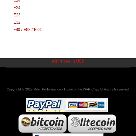
E34
E24
E23
E32
F80 / F82 / F83
All Prices in USD
Copyright © 2022 Miller Performance - Home of the WAR Chip. All Rights Reserved.