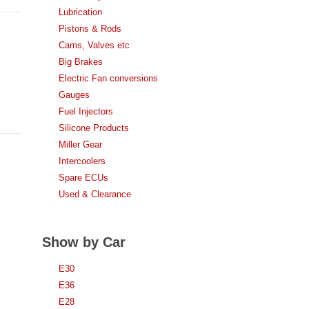
Lubrication
Pistons & Rods
Cams, Valves etc
Big Brakes
Electric Fan conversions
Gauges
Fuel Injectors
Silicone Products
Miller Gear
Intercoolers
Spare ECUs
Used & Clearance
Show by Car
E30
E36
E28