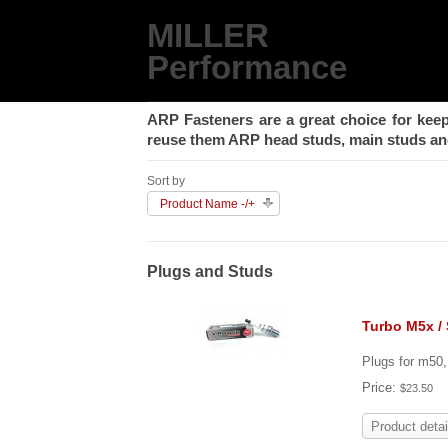
MILLER
Performance
ARP Fasteners are a great choice for keep
reuse them ARP head studs, main studs and
Sort by
Product Name -/+
Plugs and Studs
Turbo M5x /
Plugs for m50
Price:
$23.50
Product detai