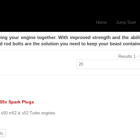
Home
Jump Start
ing your engine together. With improved strength and the abili
 rod bolts are the solution you need to keep your beast contain
Results 1 - 
 S5x Spark Plugs
, s50 m52 & s52 Turbo engines.
ls