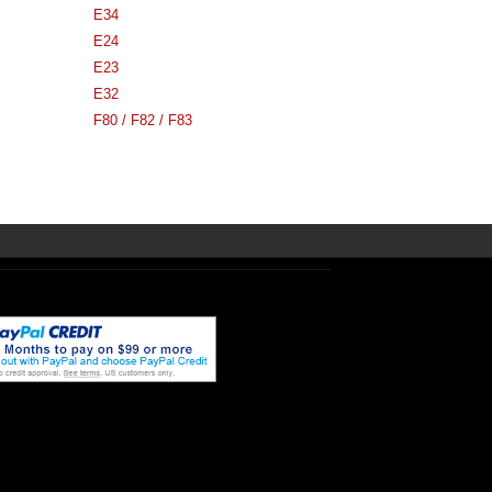
E34
E24
E23
E32
F80 / F82 / F83