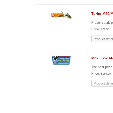
Turbo M20/M
Proper spark 
Price:
$22.50
Product detai
M5x | S5x A
The best pric
Price:
$189.00
Product detai