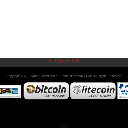
All Prices in USD
Copyright © 2019 Miller Performance - Home of the WAR Chip. All Rights Reserved.