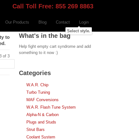
Call Toll Free: 855 269 8863
Our Products
Blog
Contact
Login
Select style.
What's in the bag
ty to
ed.
Help fight empty cart syndrome and add
something to it now :)
3 of 3
Categories
W.A.R. Chip
Turbo Tuning
MAF Conversions
W.A.R. Flash Tune System
Alpha-N & Carbon
Plugs and Studs
Strut Bars
Coolant System