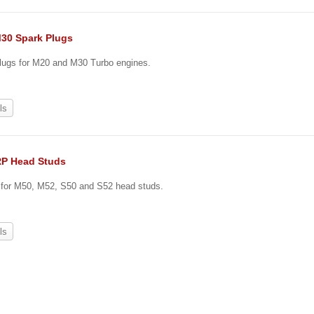
30 Spark Plugs
plugs for M20 and M30 Turbo engines.
ls
RP Head Studs
e for M50, M52, S50 and S52 head studs.
ls