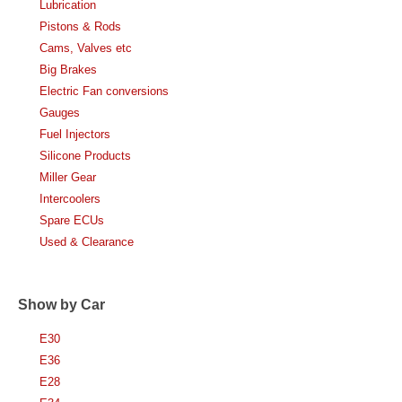
Lubrication
Pistons & Rods
Cams, Valves etc
Big Brakes
Electric Fan conversions
Gauges
Fuel Injectors
Silicone Products
Miller Gear
Intercoolers
Spare ECUs
Used & Clearance
Show by Car
E30
E36
E28