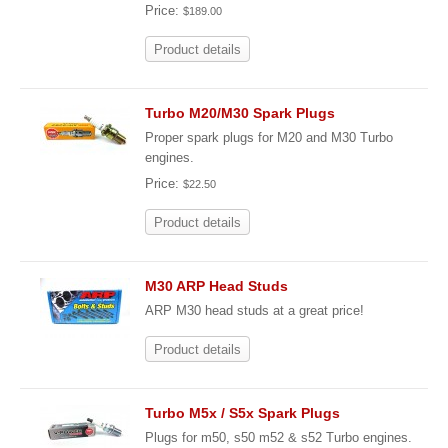
Price:
$189.00
Product details
Turbo M20/M30 Spark Plugs
Proper spark plugs for M20 and M30 Turbo
engines.
Price:
$22.50
Product details
M30 ARP Head Studs
ARP M30 head studs at a great price!
Product details
Turbo M5x / S5x Spark Plugs
Plugs for m50, s50 m52 & s52 Turbo engines.