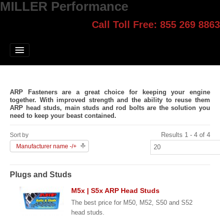
MILLER Performance
Call Toll Free: 855 269 8863
Select style.
Home
Jump Start
Our Products
ARP Fasteners are a great choice for keeping your engine
Blog
together. With improved strength and the ability to reuse them
ARP head studs, main studs and rod bolts are the solution you
need to keep your beast contained.
Contact
Results 1 - 4 of 4
Sort by
Login
Manufacturer name -/+
Plugs and Studs
M5x | S5x ARP Head Studs
The best price for M50, M52, S50 and S52
head studs.