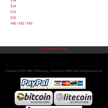
E34
E24
E23
E32
F80 / F82 / F83
All Prices in USD
Copyright © 2020 Miller Performance - Home of the WAR Chip. All Rights Reserved.