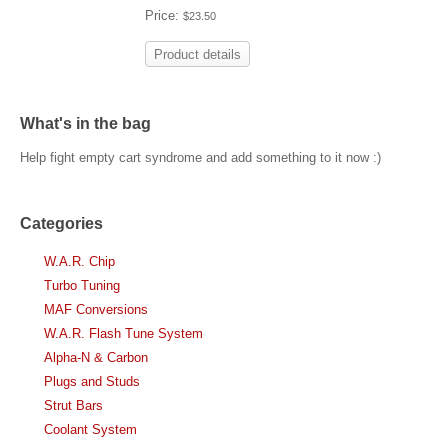
Price:
$23.50
Product details
What's in the bag
Help fight empty cart syndrome and add something to it now :)
Categories
W.A.R. Chip
Turbo Tuning
MAF Conversions
W.A.R. Flash Tune System
Alpha-N & Carbon
Plugs and Studs
Strut Bars
Coolant System